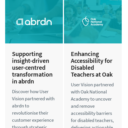
Supporting
Enhancing
insight-driven
Accessibility for
user-centred
Disabled
transformation
Teachers at Oak
in abrdn
User Vision partnered
Discover how User
with Oak National
Vision partnered with
Academy to uncover
abrdn to
and remove
revolutionise their
accessibility barriers
customer experience
for disabled teachers,
through strategic
delivering actionable