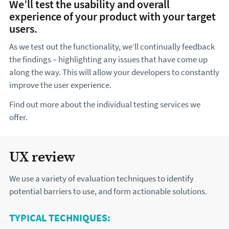
We’ll test the usability and overall
experience of your product with your target
users.
As we test out the functionality, we’ll continually feedback
the findings – highlighting any issues that have come up
along the way. This will allow your developers to constantly
improve the user experience.
Find out more about the individual testing services we
offer.
UX review
We use a variety of evaluation techniques to identify
potential barriers to use, and form actionable solutions.
TYPICAL TECHNIQUES: