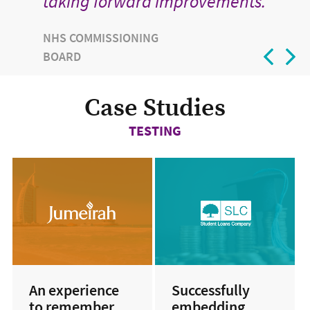
taking forward improvements.
NHS COMMISSIONING
BOARD
Case Studies
TESTING
An experience
Successfully
to remember
embedding