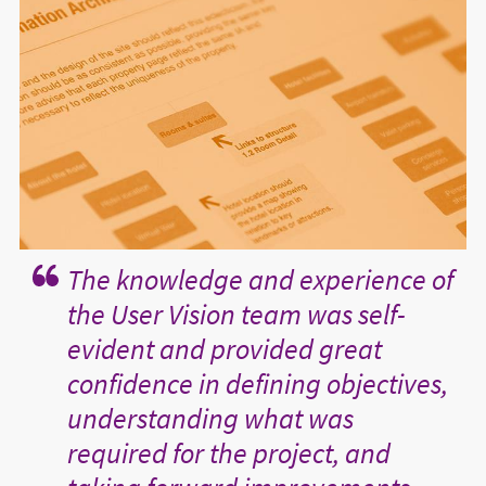
The knowledge and experience of
the User Vision team was self-
evident and provided great
confidence in defining objectives,
understanding what was
required for the project, and