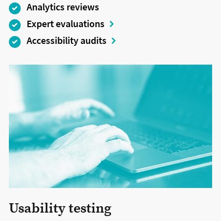
Analytics reviews
Expert evaluations
Accessibility audits
Usability testing