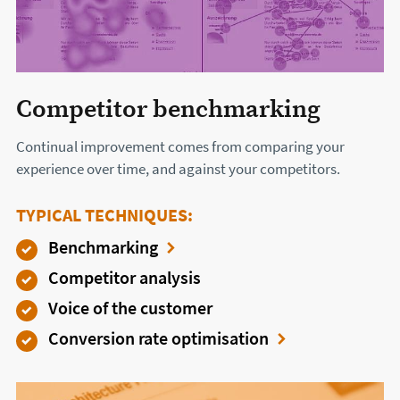
Competitor benchmarking
Continual improvement comes from comparing your
experience over time, and against your competitors.
TYPICAL TECHNIQUES:
Benchmarking
Competitor analysis
Voice of the customer
Conversion rate optimisation