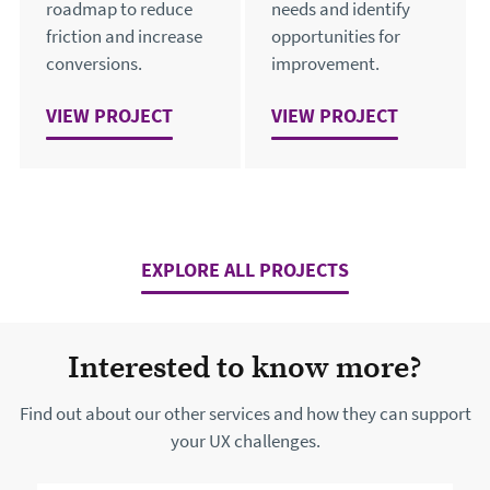
roadmap to reduce
needs and identify
friction and increase
opportunities for
conversions.
improvement.
VIEW
FROM CONFUSION TO CONFIDENCE: GREEN H
PROJECT
VIEW
OPTIMISING THE U
PROJECT
EXPLORE ALL PROJECTS
Interested to know more?
Find out about our other services and how they can support
your UX challenges.