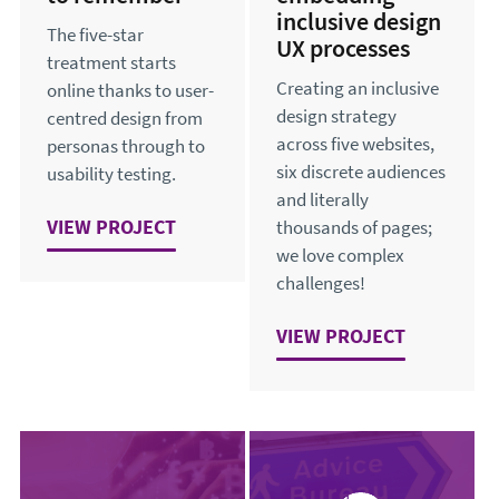
inclusive design
The five-star
UX processes
treatment starts
Creating an inclusive
online thanks to user-
design strategy
centred design from
across five websites,
personas through to
six discrete audiences
usability testing.
and literally
VIEW
AN EXPERIENCE TO REMEMBER
PROJECT
thousands of pages;
we love complex
challenges!
VIEW
SUCCESSFULLY EMB
PROJECT