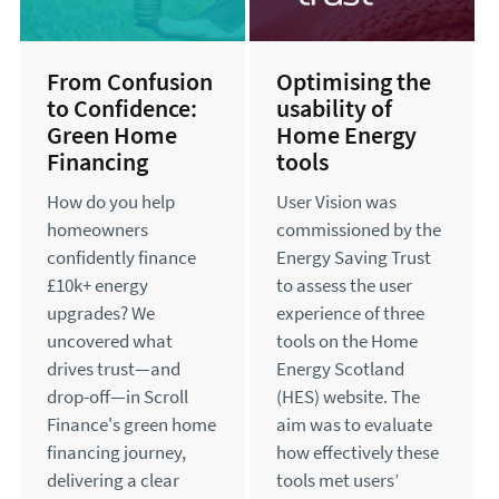
From Confusion
Optimising the
to Confidence:
usability of
Green Home
Home Energy
Financing
tools
How do you help
User Vision was
homeowners
commissioned by the
confidently finance
Energy Saving Trust
£10k+ energy
to assess the user
upgrades? We
experience of three
uncovered what
tools on the Home
drives trust—and
Energy Scotland
drop-off—in Scroll
(HES) website. The
Finance's green home
aim was to evaluate
financing journey,
how effectively these
delivering a clear
tools met users’