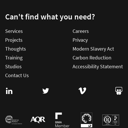
Can't find what you need?
Services
Careers
Projects
Privacy
Thoughts
Modern Slavery Act
Training
Carbon Reduction
Studios
Accessibility Statement
Contact Us
Visit User Vision on Linkedin (this will open in a new win
Visit User Vision on twitter (this will o
Visit User Vision on Vi
Visit 