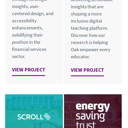
insights, user-
insights that are
centered design, and
shaping a more
accessibility
inclusive digital
enhancements,
teaching platform.
solidifying their
Discover how our
position in the
research is helping
financial services
Oak empower every
sector.
educator.
VIEW
SUPPORTING INSIGHT-DRIVEN USER-CENTRE
PROJECT
VIEW
ENHANCING ACCESSI
PROJECT