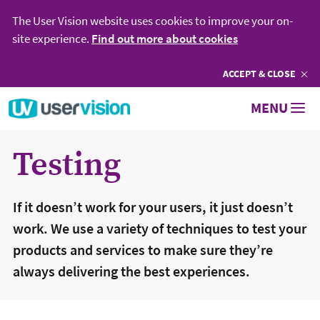
The User Vision website uses cookies to improve your on-
site experience.
Find out more about cookies
ACCEPT
COOKIES
& CLOSE
Go to User Vision homepage
MENU
Testing
If it doesn’t work for your users, it just doesn’t
work. We use a variety of techniques to test your
products and services to make sure they’re
always delivering the best experiences.