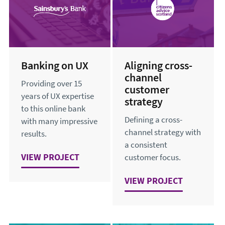
Banking on UX
Aligning cross-
channel
Providing over 15
customer
years of UX expertise
strategy
to this online bank
Defining a cross-
with many impressive
channel strategy with
results.
a consistent
VIEW
BANKING ON UX
PROJECT
customer focus.
VIEW
ALIGNING CROSS-C
PROJECT