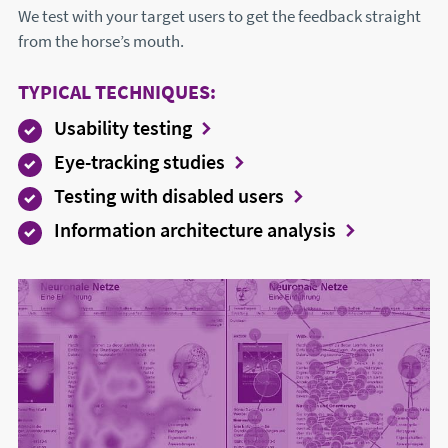
We test with your target users to get the feedback straight
from the horse’s mouth.
TYPICAL TECHNIQUES:
Usability testing
Eye-tracking studies
Testing with disabled users
Information architecture analysis