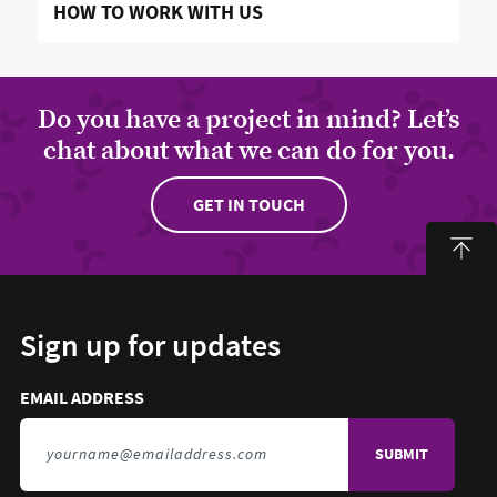
READ MORE ABOUT
HOW TO WORK WITH US
Do you have a project in mind? Let’s
chat about what we can do for you.
GET IN TOUCH
Sign up for updates
Email address to sign up for updates
HIDDEN FIELD
EMAIL ADDRESS
TO SIGN UP FOR UPDATES