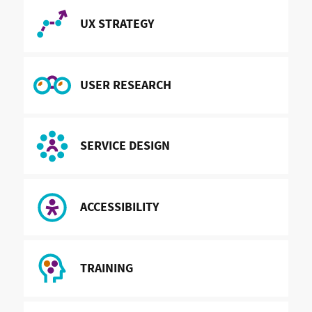
READ MORE ABOUT
UX STRATEGY
READ MORE ABOUT
USER RESEARCH
READ MORE ABOUT
SERVICE DESIGN
READ MORE ABOUT
ACCESSIBILITY
READ MORE ABOUT
TRAINING