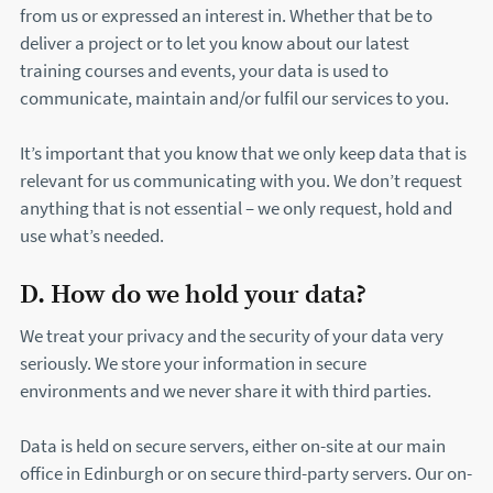
from us or expressed an interest in. Whether that be to
deliver a project or to let you know about our latest
training courses and events, your data is used to
communicate, maintain and/or fulfil our services to you.
It’s important that you know that we only keep data that is
relevant for us communicating with you. We don’t request
anything that is not essential – we only request, hold and
use what’s needed.
D. How do we hold your data?
We treat your privacy and the security of your data very
seriously. We store your information in secure
environments and we never share it with third parties.
Data is held on secure servers, either on-site at our main
office in Edinburgh or on secure third-party servers. Our on-