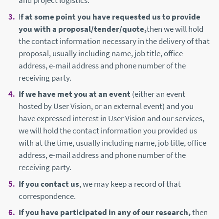
and project logistics.
I
f at some point you have requested us to provide
you with a proposal/tender/quote,
then we will hold
the contact information necessary in the delivery of that
proposal, usually including name, job title, office
address, e-mail address and phone number of the
receiving party.
If we have met you at an event
(either an event
hosted by User Vision, or an external event) and you
have expressed interest in User Vision and our services,
we will hold the contact information you provided us
with at the time, usually including name, job title, office
address, e-mail address and phone number of the
receiving party.
If you contact us
, we may keep a record of that
correspondence.
If you have participated in any of our research,
then