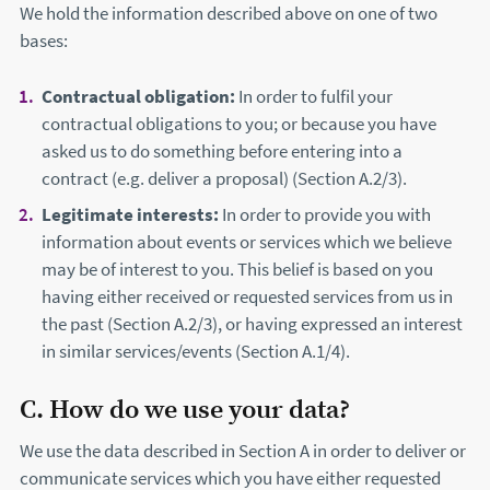
We hold the information described above on one of two
bases:
Contractual obligation:
In order to fulfil your
contractual obligations to you; or because you have
asked us to do something before entering into a
contract (e.g. deliver a proposal) (Section A.2/3).
Legitimate interests:
In order to provide you with
information about events or services which we believe
may be of interest to you. This belief is based on you
having either received or requested services from us in
the past (Section A.2/3), or having expressed an interest
in similar services/events (Section A.1/4).
C. How do we use your data?
We use the data described in Section A in order to deliver or
communicate services which you have either requested