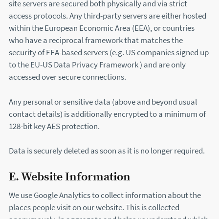
site servers are secured both physically and via strict
access protocols. Any third-party servers are either hosted
within the European Economic Area (EEA), or countries
who have a reciprocal framework that matches the
security of EEA-based servers (e.g. US companies signed up
to the EU-US Data Privacy Framework ) and are only
accessed over secure connections.
Any personal or sensitive data (above and beyond usual
contact details) is additionally encrypted to a minimum of
128-bit key AES protection.
Data is securely deleted as soon as it is no longer required.
E. Website Information
We use Google Analytics to collect information about the
places people visit on our website. This is collected