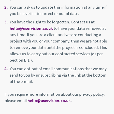
You can ask us to update this information at any time if
you believe it is incorrect or out of date.
You have the right to be forgotten. Contact us at
hello@uservision.co.uk
to have your data removed at
any time. If you are a client and we are conducting a
project with you or your company, then we are not able
to remove your data until the project is concluded. This
allows us to carry out our contracted services (as per
Section B.1.).
You can opt-out of email communications that we may
send to you by unsubscribing via the link at the bottom
of the e-mail.
If you require more information about our privacy policy,
please email
hello@uservision.co.uk
.