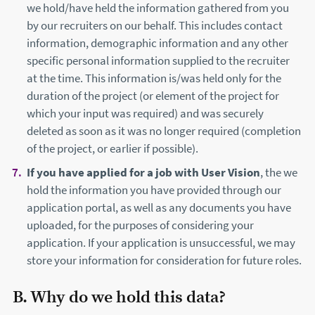
we hold/have held the information gathered from you
by our recruiters on our behalf. This includes contact
information, demographic information and any other
specific personal information supplied to the recruiter
at the time. This information is/was held only for the
duration of the project (or element of the project for
which your input was required) and was securely
deleted as soon as it was no longer required (completion
of the project, or earlier if possible).
If you have applied for a job with User Vision
, the we
hold the information you have provided through our
application portal, as well as any documents you have
uploaded, for the purposes of considering your
application. If your application is unsuccessful, we may
store your information for consideration for future roles.
B. Why do we hold this data?