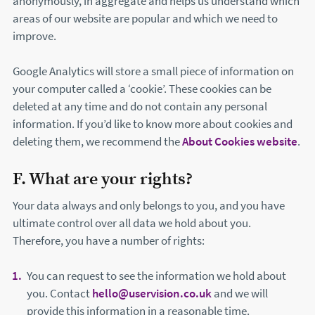
anonymously, in aggregate and helps us understand which
areas of our website are popular and which we need to
improve.
Google Analytics will store a small piece of information on
your computer called a ‘cookie’. These cookies can be
deleted at any time and do not contain any personal
information. If you’d like to know more about cookies and
deleting them, we recommend the
About Cookies website
(th
.
F. What are your rights?
Your data always and only belongs to you, and you have
ultimate control over all data we hold about you.
Therefore, you have a number of rights:
You can request to see the information we hold about
you. Contact
hello@uservision.co.uk
and we will
provide this information in a reasonable time.