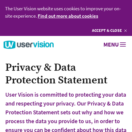
The User Vision website uses cookies to improve your on-
site experience.
Find out more about cookies
ACCEPT
COOKIES
& CLOSE
Go to User Vision homepage
MENU
Privacy & Data
Protection Statement
User Vision is committed to protecting your data
and respecting your privacy. Our Privacy & Data
Protection Statement sets out why and how we
process the data you provide to us, in order to
ensure you can be confident about how this data