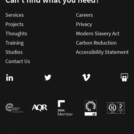
Services
Careers
Projects
Privacy
Thoughts
Modern Slavery Act
Training
Carbon Reduction
Studios
Accessibility Statement
Contact Us
Visit User Vision on Linkedin (this will open in a new win
Visit User Vision on twitter (this will o
Visit User Vision on Vi
Visit 