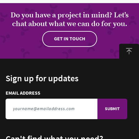
Do you have a project in mind? Let’s
chat about what we can do for you.
GET IN TOUCH
Sign up for updates
Email address to sign up for updates
HIDDEN FIELD
EMAIL ADDRESS
TO SIGN UP FOR UPDATES
Can't find what you need?