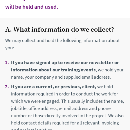
will be held and used.
A. What information do we collect?
We may collect and hold the following information about
you:
If you have signed up to receive our newsletter or
information about our training/events
, we hold your
name, your company and supplied email address.
If you are a current, or previous, client,
we hold
information required in order to conduct the work for
which we were engaged. This usually includes the name,
job title, office address, e-mail address and phone
number or those directly involved in the project. We also
hold contact details required for all relevant invoicing