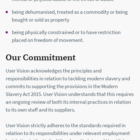
being dehumanised, treated as a commodity or being
bought or sold as property
being physically constrained or to have restriction
placed on freedom of movement.
Our Commitment
User Vision acknowledges the principles and
responsibilities in relation to tackling modern slavery and
commits to supporting the provisions in the Modern
Slavery Act 2015. User Vision understands that this requires
an ongoing review of both its internal practices in relation
to its own staff and its suppliers.
User Vision strictly adheres to the standards required in
relation to its responsibilities under relevant employment