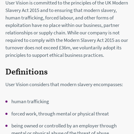
User Vision is committed to the principles of the UK Modern
Slavery Act 2015 and to ensuring that modern slavery,
human trafficking, forced labour, and other forms of
exploitation have no place within our business, partner
relationships or supply chain. While our company is not
required to comply with the Modern Slavery Act 2015 as our
turnover does not exceed £36m, we voluntarily adopt its
principles to support ethical business practices.
Definitions
User Vision considers that modern slavery encompasses:
human trafficking
forced work, through mental or physical threat
being owned or controlled by an employer through
mental or physical abuse of the threat of abuse