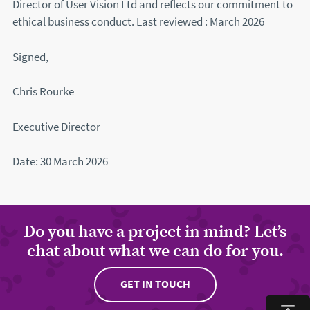
Director of User Vision Ltd and reflects our commitment to
ethical business conduct. Last reviewed : March 2026
Signed,
Chris Rourke
Executive Director
Date: 30 March 2026
Do you have a project in mind? Let’s
chat about what we can do for you.
GET IN TOUCH