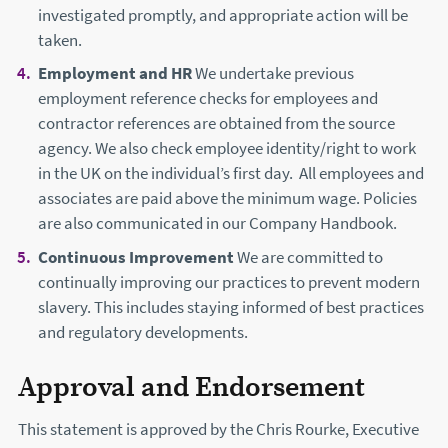
investigated promptly, and appropriate action will be
taken.
Employment and HR
We undertake previous
employment reference checks for employees and
contractor references are obtained from the source
agency. We also check employee identity/right to work
in the UK on the individual’s first day. All employees and
associates are paid above the minimum wage. Policies
are also communicated in our Company Handbook.
Continuous Improvement
We are committed to
continually improving our practices to prevent modern
slavery. This includes staying informed of best practices
and regulatory developments.
Approval and Endorsement
This statement is approved by the Chris Rourke, Executive