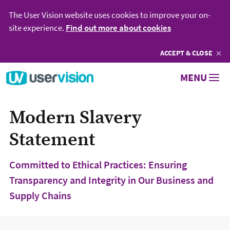
The User Vision website uses cookies to improve your on-
site experience.
Find out more about cookies
ACCEPT
COOKIES
& CLOSE
Go to User Vision homepage
MENU
Modern Slavery
Statement
Committed to Ethical Practices: Ensuring
Transparency and Integrity in Our Business and
Supply Chains