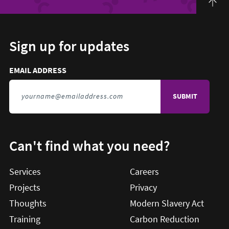
Sign up for updates
Email address to sign up for updates
HIDDEN FIELD
EMAIL ADDRESS
TO SIGN UP FOR UPDATES
Can't find what you need?
Services
Careers
Projects
Privacy
Thoughts
Modern Slavery Act
Training
Carbon Reduction