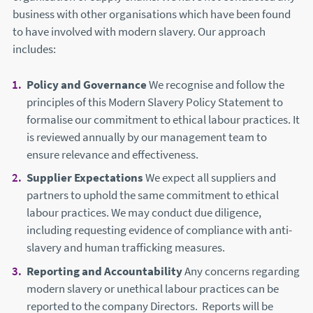
business with other organisations which have been found
to have involved with modern slavery. Our approach
includes:
Policy and Governance
We recognise and follow the
principles of this Modern Slavery Policy Statement to
formalise our commitment to ethical labour practices. It
is reviewed annually by our management team to
ensure relevance and effectiveness.
Supplier Expectations
We expect all suppliers and
partners to uphold the same commitment to ethical
labour practices. We may conduct due diligence,
including requesting evidence of compliance with anti-
slavery and human trafficking measures.
Reporting and Accountability
Any concerns regarding
modern slavery or unethical labour practices can be
reported to the company Directors. Reports will be