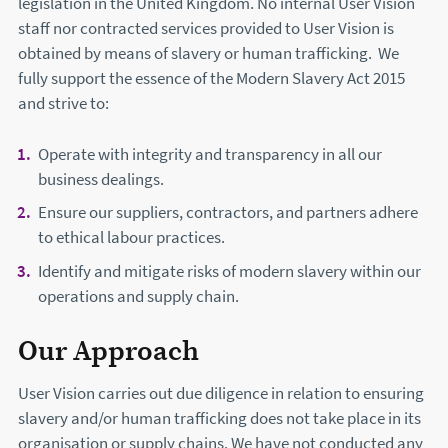
legislation in the United Kingdom. No internal User Vision
staff nor contracted services provided to User Vision is
obtained by means of slavery or human trafficking. We
fully support the essence of the Modern Slavery Act 2015
and strive to:
Operate with integrity and transparency in all our
business dealings.
Ensure our suppliers, contractors, and partners adhere
to ethical labour practices.
Identify and mitigate risks of modern slavery within our
operations and supply chain.
Our Approach
User Vision carries out due diligence in relation to ensuring
slavery and/or human trafficking does not take place in its
organisation or supply chains. We have not conducted any