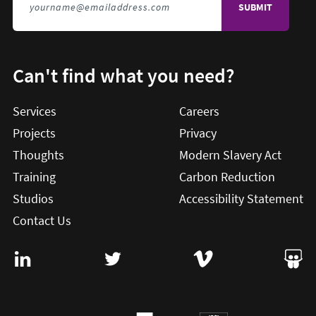
Can't find what you need?
Services
Careers
Projects
Privacy
Thoughts
Modern Slavery Act
Training
Carbon Reduction
Studios
Accessibility Statement
Contact Us
Visit User Vision on Linkedin (this will open in a new win
Visit User Vision on twitter (this will o
Visit User Vision on Vi
Visit 