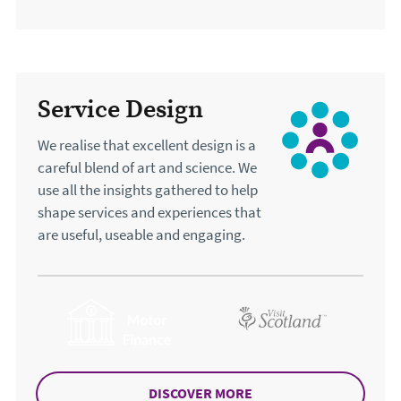
Service Design
We realise that excellent design is a
careful blend of art and science. We
use all the insights gathered to help
shape services and experiences that
are useful, useable and engaging.
DISCOVER MORE
ABOUT SERVICE DESIG