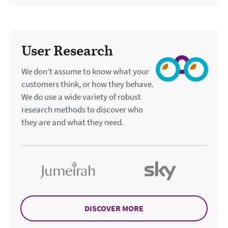
User Research
We don’t assume to know what your
customers think, or how they behave.
We do use a wide variety of robust
research methods to discover who
they are and what they need.
DISCOVER MORE
ABOUT USER RESEARC