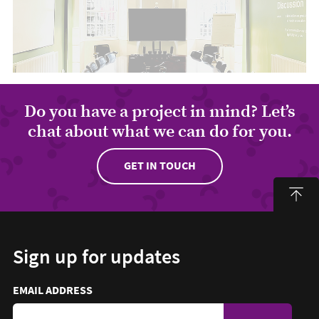
Do you have a project in mind? Let’s
chat about what we can do for you.
GET IN TOUCH
Sign up for updates
Email address to sign up for updates
HIDDEN FIELD
EMAIL ADDRESS
TO SIGN UP FOR UPDATES