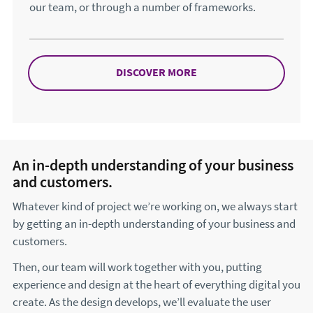
our team, or through a number of frameworks.
DISCOVER MORE
ABOUT HOW TO WORK 
An in-depth understanding of your business
and customers.
Whatever kind of project we’re working on, we always start
by getting an in-depth understanding of your business and
customers.
Then, our team will work together with you, putting
experience and design at the heart of everything digital you
create. As the design develops, we’ll evaluate the user