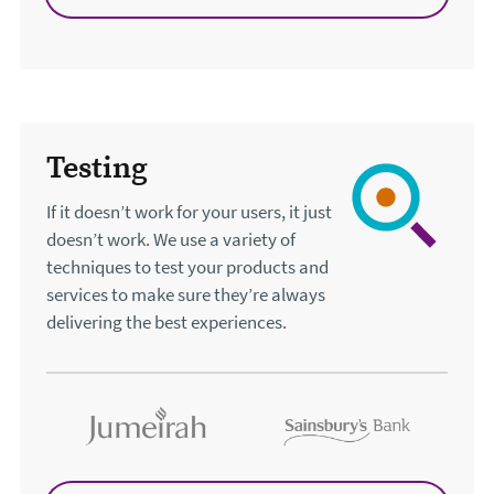
Testing
If it doesn’t work for your users, it just
doesn’t work. We use a variety of
techniques to test your products and
services to make sure they’re always
delivering the best experiences.