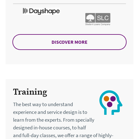
DISCOVER MORE
ABOUT ACCESSIBILITY
Training
The best way to understand
experience and service design is to
learn from the experts. From specially
designed in-house courses, to half
and full-day classes, we offer a range of highly-