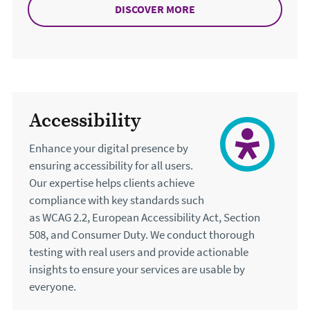
DISCOVER MORE
ABOUT TESTING
Accessibility
Enhance your digital presence by
ensuring accessibility for all users.
Our expertise helps clients achieve
compliance with key standards such
as WCAG 2.2, European Accessibility Act, Section
508, and Consumer Duty. We conduct thorough
testing with real users and provide actionable
insights to ensure your services are usable by
everyone.