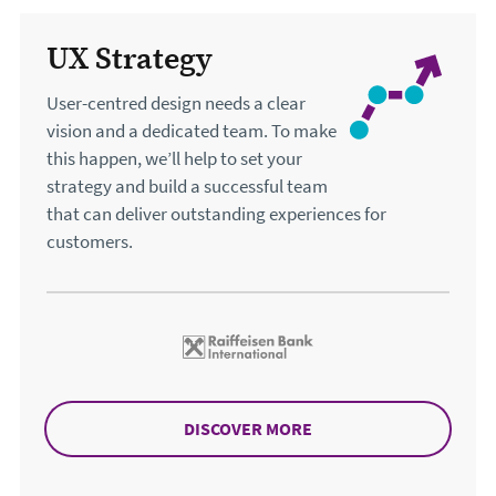
Our services
UX Strategy
User-centred design needs a clear
vision and a dedicated team. To make
this happen, we’ll help to set your
strategy and build a successful team
that can deliver outstanding experiences for
customers.
DISCOVER MORE
ABOUT UX STRATEGY