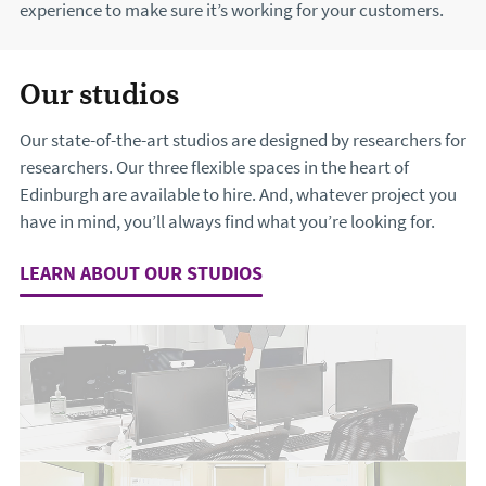
experience to make sure it’s working for your customers.
Our studios
Our state-of-the-art studios are designed by researchers for
researchers. Our three flexible spaces in the heart of
Edinburgh are available to hire. And, whatever project you
have in mind, you’ll always find what you’re looking for.
LEARN ABOUT OUR STUDIOS