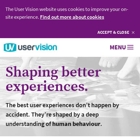
The User Vision website uses cookies to improve your on-
site experience.
Find out more about cookies
ACCEPT
COOKIES
& CLOSE
Go to User Vision homepage
MENU
Shaping better
experiences.
The best user experiences don’t happen by
accident. They’re shaped by a deep
understanding of
human behaviour
.