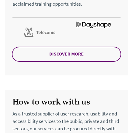
acclaimed training opportunities.
DISCOVER MORE
ABOUT TRAINING
How to work with us
As a trusted supplier of user research, usability and
accessibility services to the public, private and third
sectors, our services can be procured directly with