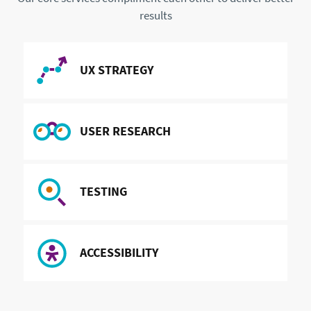
results
READ MORE ABOUT
UX STRATEGY
READ MORE ABOUT
USER RESEARCH
READ MORE ABOUT
TESTING
READ MORE ABOUT
ACCESSIBILITY