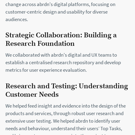
change across abrdn's digital platforms, focusing on
customer-centric design and usability for diverse
audiences.
Strategic Collaboration: Building a
Research Foundation
We collaborated with abrdn's digital and UX teams to
establish a centralised research repository and develop
metrics for user experience evaluation.
Research and Testing: Understanding
Customer Needs
We helped feed insight and evidence into the design of the
products and services, through robust user research and
extensive user testing. We helped abrdn to identify user
needs and behaviour, understand their users’ Top Tasks,