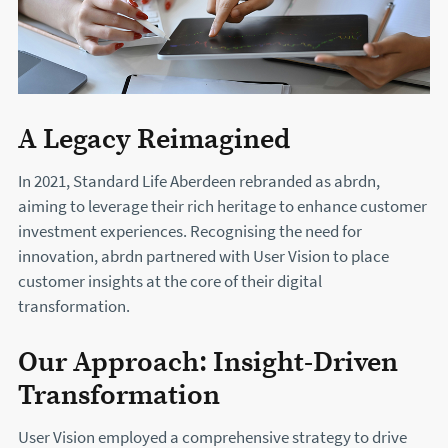
A Legacy Reimagined
In 2021, Standard Life Aberdeen rebranded as abrdn,
aiming to leverage their rich heritage to enhance customer
investment experiences. Recognising the need for
innovation, abrdn partnered with User Vision to place
customer insights at the core of their digital
transformation.
Our Approach: Insight-Driven
Transformation
User Vision employed a comprehensive strategy to drive