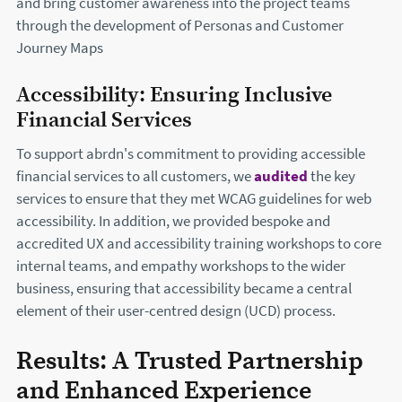
and bring customer awareness into the project teams
through the development of Personas and Customer
Journey Maps
Accessibility: Ensuring Inclusive
Financial Services
To support abrdn's commitment to providing accessible
financial services to all customers, we
audited
the key
services to ensure that they met WCAG guidelines for web
accessibility. In addition, we provided bespoke and
accredited UX and accessibility training workshops to core
internal teams, and empathy workshops to the wider
business, ensuring that accessibility became a central
element of their user-centred design (UCD) process.
Results: A Trusted Partnership
and Enhanced Experience