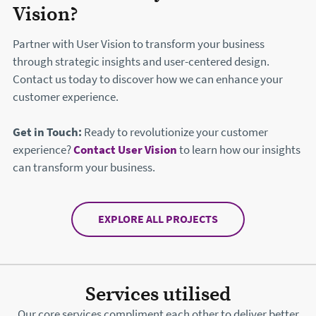
Vision?
Partner with User Vision to transform your business
through strategic insights and user-centered design.
Contact us today to discover how we can enhance your
customer experience.
Get in Touch:
Ready to revolutionize your customer
experience?
Contact User Vision
to learn how our insights
can transform your business.
EXPLORE ALL PROJECTS
Services utilised
Our core services compliment each other to deliver better