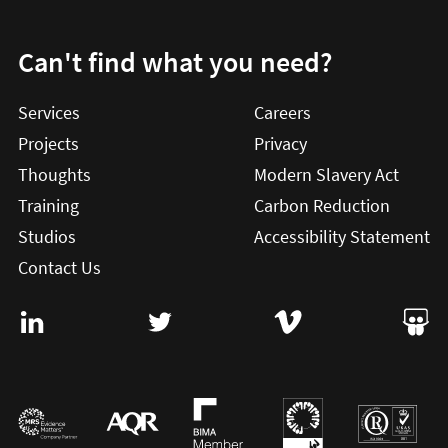
Can't find what you need?
Services
Careers
Projects
Privacy
Thoughts
Modern Slavery Act
Training
Carbon Reduction
Studios
Accessibility Statement
Contact Us
Visit User Vision on Linkedin (this will open in a new win
Visit User Vision on twitter (this will o
Visit User Vision on Vi
Visit 