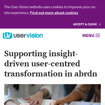
The User Vision website uses cookies to improve your on-
site experience.
Find out more about cookies
ACCEPT
COOKIES
& CLOSE
Go to User Vision homepage
MENU
Supporting insight-
driven user-centred
transformation in abrdn