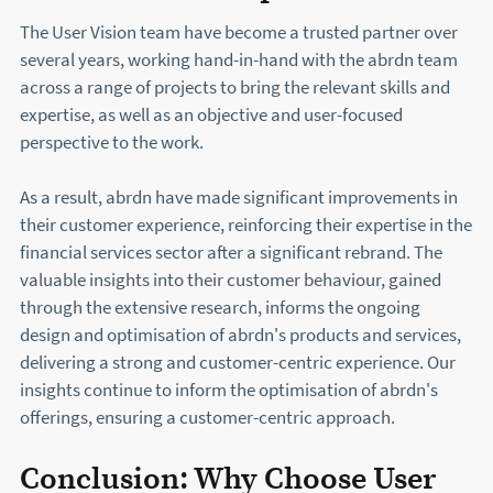
The User Vision team have become a trusted partner over
several years, working hand-in-hand with the abrdn team
across a range of projects to bring the relevant skills and
expertise, as well as an objective and user-focused
perspective to the work.
As a result, abrdn have made significant improvements in
their customer experience, reinforcing their expertise in the
financial services sector after a significant rebrand. The
valuable insights into their customer behaviour, gained
through the extensive research, informs the ongoing
design and optimisation of abrdn's products and services,
delivering a strong and customer-centric experience. Our
insights continue to inform the optimisation of abrdn's
offerings, ensuring a customer-centric approach.
Conclusion: Why Choose User