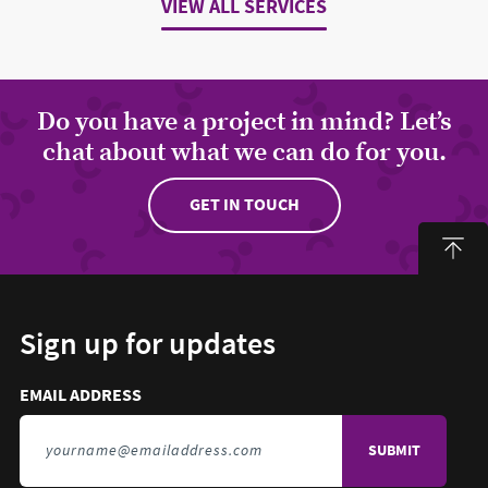
VIEW ALL SERVICES
Do you have a project in mind? Let’s
chat about what we can do for you.
GET IN TOUCH
Sign up for updates
Email address to sign up for updates
HIDDEN FIELD
EMAIL ADDRESS
TO SIGN UP FOR UPDATES