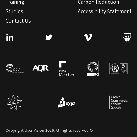
Training
Carbon Reduction
Studios
Accessibility Statement
Contact Us
Visit User Vision on Linkedin (this will open in a new win
Visit User Vision on twitter (this will o
Visit User Vision on Vi
Visit 
Copyright User Vision 2026. All rights reserved ©