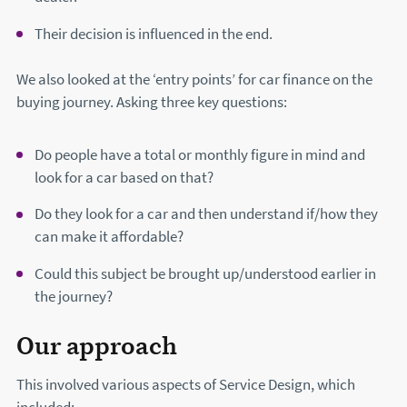
Their decision is influenced in the end.
We also looked at the ‘entry points’ for car finance on the
buying journey. Asking three key questions:
Do people have a total or monthly figure in mind and
look for a car based on that?
Do they look for a car and then understand if/how they
can make it affordable?
Could this subject be brought up/understood earlier in
the journey?
Our approach
This involved various aspects of Service Design, which