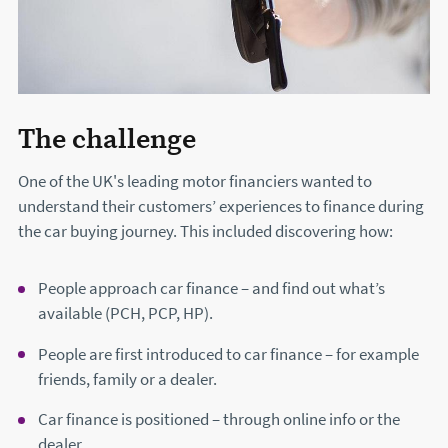
The challenge
One of the UK's leading motor financiers wanted to
understand their customers’ experiences to finance during
the car buying journey. This included discovering how:
People approach car finance – and find out what’s
available (PCH, PCP, HP).
People are first introduced to car finance – for example
friends, family or a dealer.
Car finance is positioned – through online info or the
dealer.