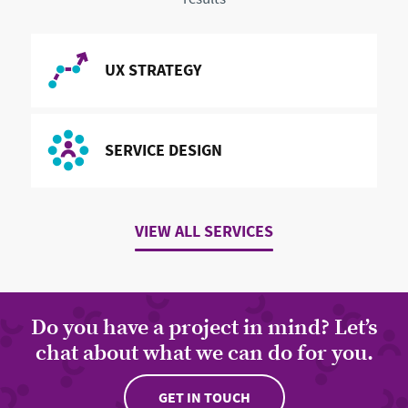
READ MORE ABOUT
UX STRATEGY
READ MORE ABOUT
SERVICE DESIGN
VIEW ALL SERVICES
Do you have a project in mind? Let’s
chat about what we can do for you.
GET IN TOUCH