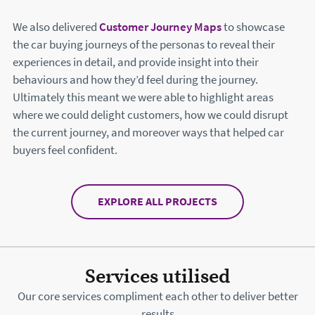
We also delivered
Customer Journey Maps
to showcase
the car buying journeys of the personas to reveal their
experiences in detail, and provide insight into their
behaviours and how they’d feel during the journey.
Ultimately this meant we were able to highlight areas
where we could delight customers, how we could disrupt
the current journey, and moreover ways that helped car
buyers feel confident.
EXPLORE ALL PROJECTS
Services utilised
Our core services compliment each other to deliver better
results