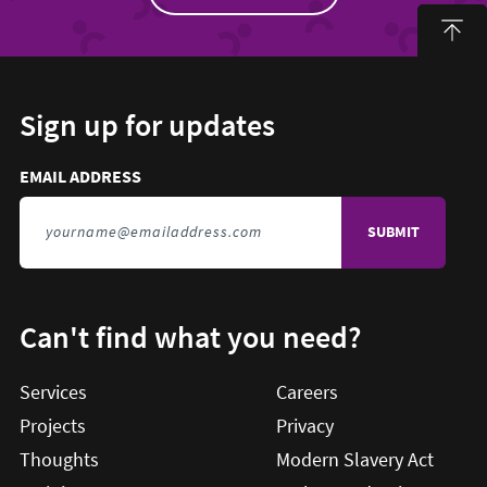
Sign up for updates
Email address to sign up for updates
HIDDEN FIELD
EMAIL ADDRESS
TO SIGN UP FOR UPDATES
Can't find what you need?
Services
Careers
Projects
Privacy
Thoughts
Modern Slavery Act