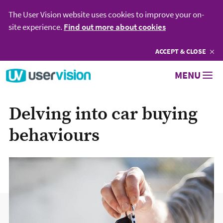
The User Vision website uses cookies to improve your on-
site experience.
Find out more about cookies
ACCEPT
COOKIES
& CLOSE
Go to User Vision homepage
MENU
Delving into car buying
behaviours