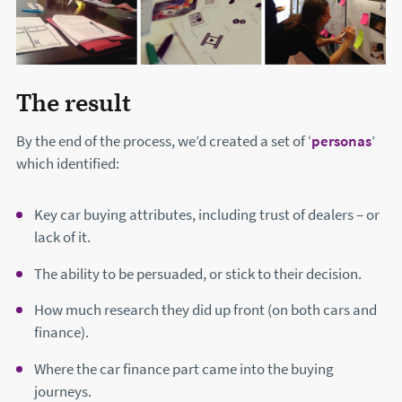
The result
By the end of the process, we’d created a set of ‘
personas
’
which identified:
Key car buying attributes, including trust of dealers – or
lack of it.
The ability to be persuaded, or stick to their decision.
How much research they did up front (on both cars and
finance).
Where the car finance part came into the buying
journeys.