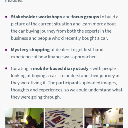
included:
Stakeholder workshops
and
focus groups
to build a
picture of the current situation and learn more about
the car buying journey from both the experts in the
business and people who’d recently bought a car.
Mystery shopping
at dealers to get first-hand
experience of how finance was approached.
Curating a
mobile-based diary study
– with people
looking at buying a car – to understand their journey as
they were living it. The participants uploaded images,
thoughts and experiences, so we could understand what
they were going through.