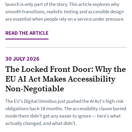
launch is only part of the story. This article explores why
smooth transitions, realistic testing and accessible design
are essential when people rely on a service under pressure.
READ THE ARTICLE
: DESIGNING THE JOURNEY TO CHA
30 JULY 2026
The Locked Front Door: Why the
EU AI Act Makes Accessibility
Non-Negotiable
The EU's Digital Omnibus just pushed the AI Act's high-risk
obligations back 18 months. The accessibility clause buried
inside them didn't get any easier to ignore — here's what
actually changed, and what didn't.