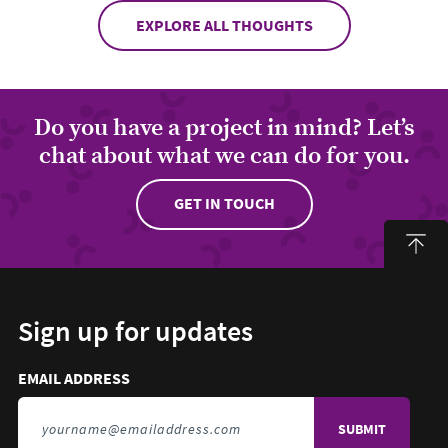
EXPLORE ALL THOUGHTS
Do you have a project in mind? Let’s
chat about what we can do for you.
GET IN TOUCH
Sign up for updates
Email address to sign up for updates
HIDDEN FIELD
EMAIL ADDRESS
TO SIGN UP FOR UPDATES