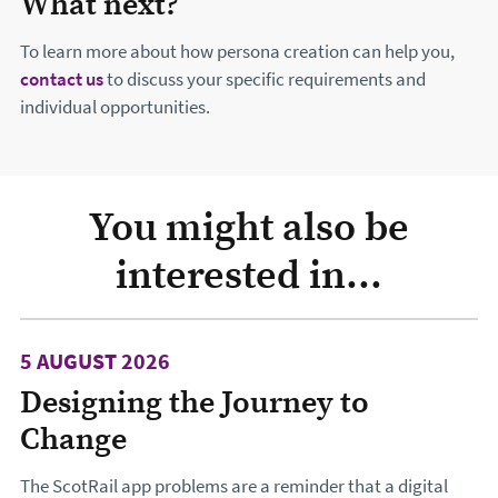
What next?
To learn more about how persona creation can help you,
contact us
to discuss your specific requirements and
individual opportunities.
You might also be
interested in...
5 AUGUST 2026
Designing the Journey to
Change
The ScotRail app problems are a reminder that a digital