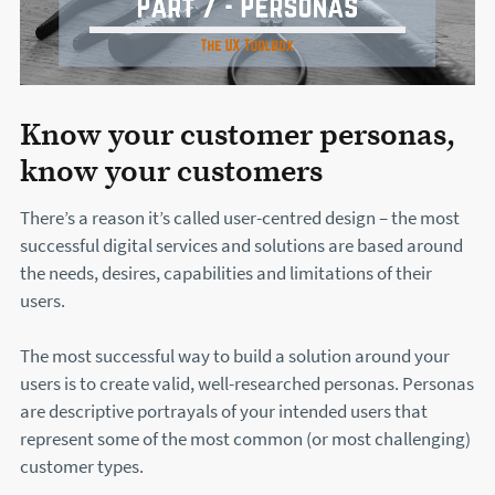
Know your customer personas,
know your customers
There’s a reason it’s called user-centred design – the most
successful digital services and solutions are based around
the needs, desires, capabilities and limitations of their
users.
The most successful way to build a solution around your
users is to create valid, well-researched personas. Personas
are descriptive portrayals of your intended users that
represent some of the most common (or most challenging)
customer types.