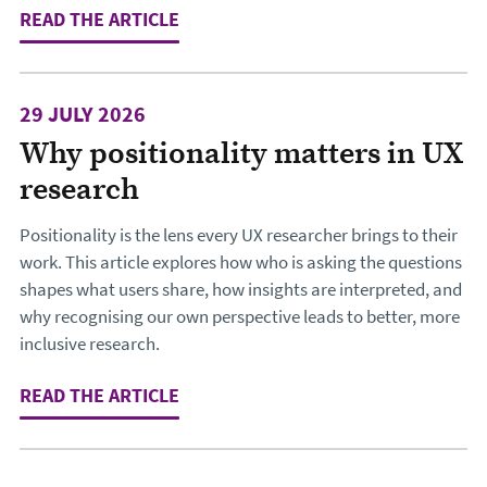
READ THE ARTICLE
: THE LOCKED FRONT DOOR: WHY TH
29 JULY 2026
Why positionality matters in UX
research
Positionality is the lens every UX researcher brings to their
work. This article explores how who is asking the questions
shapes what users share, how insights are interpreted, and
why recognising our own perspective leads to better, more
inclusive research.
READ THE ARTICLE
: WHY POSITIONALITY MATTERS IN 