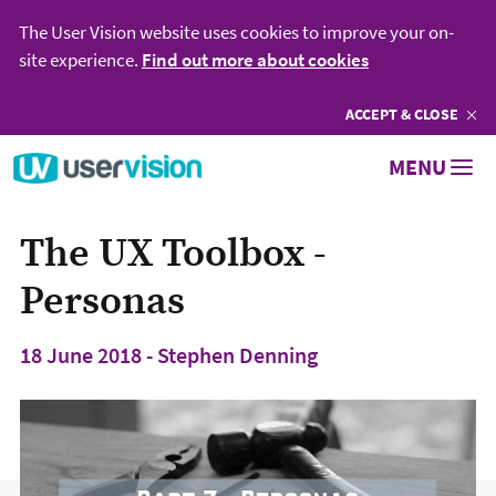
The User Vision website uses cookies to improve your on-
site experience.
Find out more about cookies
ACCEPT
COOKIES
& CLOSE
Go to User Vision homepage
MENU
The UX Toolbox -
Personas
18 June 2018 - Stephen Denning