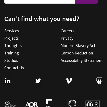
Can't find what you need?
Services
Careers
Projects
Privacy
Thoughts
Modern Slavery Act
Training
Carbon Reduction
Studios
Accessibility Statement
Contact Us
Visit User Vision on Linkedin (this will open in a new win
Visit User Vision on twitter (this will o
Visit User Vision on Vi
Visit 