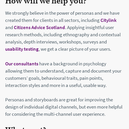
How will we help you?
We strongly believe in the power of personas and we have
created them for clients in all sectors, including
Citylink
and
Citizens Advice Scotland
. Applying insightful user
research methods, including ethnography and contextual
analysis, depth interviews, workshops, surveys and
usability testing
, we get a clear picture of your users.
Our consultants
have a background in psychology
allowing them to understand, capture and document your
customers’ goals, behavioural traits, pain points,
interaction styles and more in a useful, usable way.
Personas and storyboards are great for improving the
design of individual digital channels, but even more helpful
for considering the multi-channel user experience.