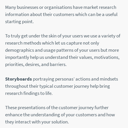
Many businesses or organisations have market research
information about their customers which can be a useful
starting point.
To truly get under the skin of your users we use a variety of
research methods which let us capture not only
demographics and usage patterns of your users but more
importantly help us understand their values, motivations,
priorities, desires, and barriers.
Storyboards
portraying personas’ actions and mindsets
throughout their typical customer journey help bring
research findings to life.
These presentations of the customer journey further
enhance the understanding of your customers and how
they interact with your solution.