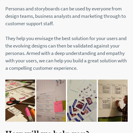
Personas and storyboards can be used by everyone from
design teams, business analysts and marketing through to
customer support staff.
They help you envisage the best solution for your users and
the evolving designs can then be validated against your
personas. Armed with a deep understanding and empathy
with your users, we can help you build a great solution with
a compelling customer experience.