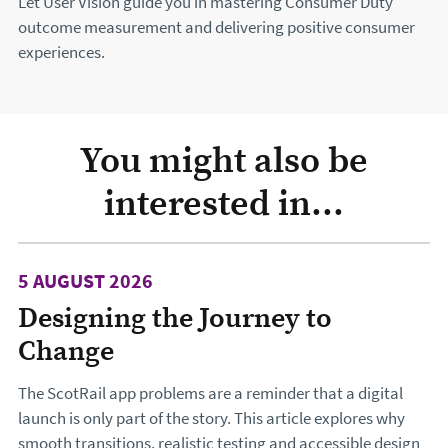
Let User Vision guide you in mastering Consumer Duty
outcome measurement and delivering positive consumer
experiences.
You might also be
interested in...
5 AUGUST 2026
Designing the Journey to
Change
The ScotRail app problems are a reminder that a digital
launch is only part of the story. This article explores why
smooth transitions, realistic testing and accessible design