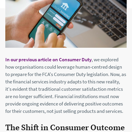
In our previous article on Consumer Duty
, we explored
how organisations could leverage human-centred design
to prepare for the FCA's Consumer Duty legislation. Now, as
the financial services industry adapts to this new reality,
it's evident that traditional customer satisfaction metrics
are no longer sufficient. Financial institutions must now
provide ongoing evidence of delivering positive outcomes
for their customers, not just selling products and services.
The Shift in Consumer Outcome