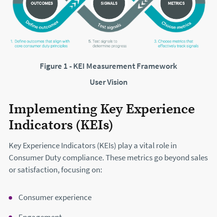
Figure 1 - KEI Measurement Framework
User Vision
Implementing Key Experience
Indicators (KEIs)
Key Experience Indicators (KEIs) play a vital role in
Consumer Duty compliance. These metrics go beyond sales
or satisfaction, focusing on:
Consumer experience