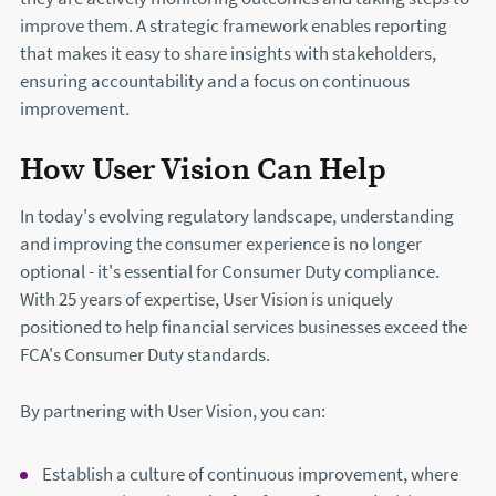
improve them. A strategic framework enables reporting
that makes it easy to share insights with stakeholders,
ensuring accountability and a focus on continuous
improvement.
How User Vision Can Help
In today's evolving regulatory landscape, understanding
and improving the consumer experience is no longer
optional - it's essential for Consumer Duty compliance.
With 25 years of expertise, User Vision is uniquely
positioned to help financial services businesses exceed the
FCA's Consumer Duty standards.
By partnering with User Vision, you can:
Establish a culture of continuous improvement, where