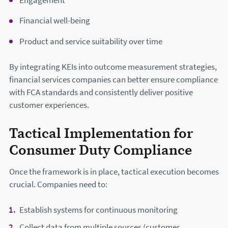
Engagement
Financial well-being
Product and service suitability over time
By integrating KEIs into outcome measurement strategies,
financial services companies can better ensure compliance
with FCA standards and consistently deliver positive
customer experiences.
Tactical Implementation for
Consumer Duty Compliance
Once the framework is in place, tactical execution becomes
crucial. Companies need to:
Establish systems for continuous monitoring
Collect data from multiple sources (customer