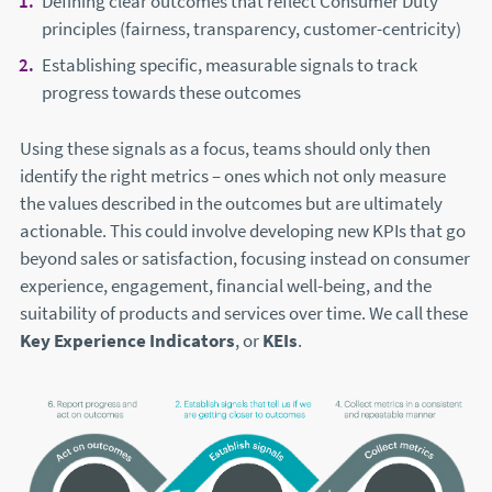
Defining clear outcomes that reflect Consumer Duty
principles (fairness, transparency, customer-centricity)
Establishing specific, measurable signals to track
progress towards these outcomes
Using these signals as a focus, teams should only then
identify the right metrics – ones which not only measure
the values described in the outcomes but are ultimately
actionable. This could involve developing new KPIs that go
beyond sales or satisfaction, focusing instead on consumer
experience, engagement, financial well-being, and the
suitability of products and services over time. We call these
Key Experience Indicators
, or
KEIs
.