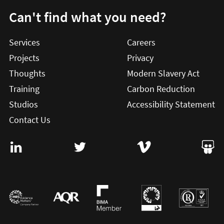
Can't find what you need?
Services
Careers
Projects
Privacy
Thoughts
Modern Slavery Act
Training
Carbon Reduction
Studios
Accessibility Statement
Contact Us
Visit User Vision on Linkedin (this will open in a new win
Visit User Vision on twitter (this will o
Visit User Vision on Vi
Visit 