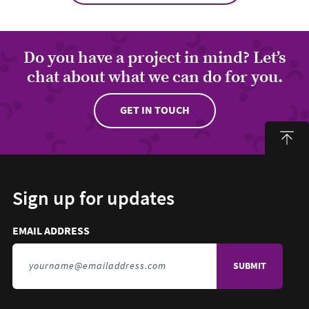
Do you have a project in mind? Let’s
chat about what we can do for you.
GET IN TOUCH
Sign up for updates
Email address to sign up for updates
HIDDEN FIELD
EMAIL ADDRESS
TO SIGN UP FOR UPDATES