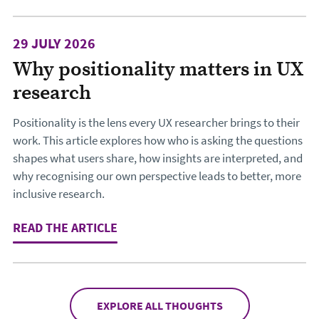
29 JULY 2026
Why positionality matters in UX
research
Positionality is the lens every UX researcher brings to their
work. This article explores how who is asking the questions
shapes what users share, how insights are interpreted, and
why recognising our own perspective leads to better, more
inclusive research.
READ THE ARTICLE
: WHY POSITIONALITY MATTERS IN 
EXPLORE ALL THOUGHTS