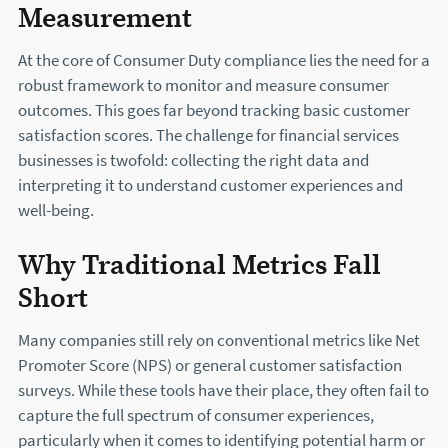
Measurement
At the core of Consumer Duty compliance lies the need for a
robust framework to monitor and measure consumer
outcomes. This goes far beyond tracking basic customer
satisfaction scores. The challenge for financial services
businesses is twofold: collecting the right data and
interpreting it to understand customer experiences and
well-being.
Why Traditional Metrics Fall
Short
Many companies still rely on conventional metrics like Net
Promoter Score (NPS) or general customer satisfaction
surveys. While these tools have their place, they often fail to
capture the full spectrum of consumer experiences,
particularly when it comes to identifying potential harm or