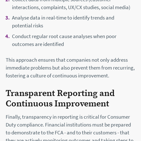
interactions, complaints, UX/CX studies, social media)
Analyse data in real-time to identify trends and
potential risks
Conduct regular root cause analyses when poor
outcomes are identified
This approach ensures that companies not only address
immediate problems but also prevent them from recurring,
fostering a culture of continuous improvement.
Transparent Reporting and
Continuous Improvement
Finally, transparency in reporting is critical for Consumer
Duty compliance. Financial institutions must be prepared
to demonstrate to the FCA - and to their customers - that
they are actively monitoring outcomes and taking steps to