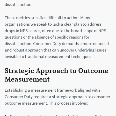
dissatisfaction.
These metrics are often difficult to action. Many
organisations we speak to lack a clear plan to address
drops in NPS scores, often due to the broad scope of NPS
questions or the absence of specific reasons for
dissatisfaction. Consumer Duty demands a more nuanced
and robust approach that can uncover underlying issues
invisible to traditional measurement techniques
Strategic Approach to Outcome
Measurement
Establishing a measurement framework aligned with
Consumer Duty requires a strategic approach to consumer
outcome measurement. This process involves: