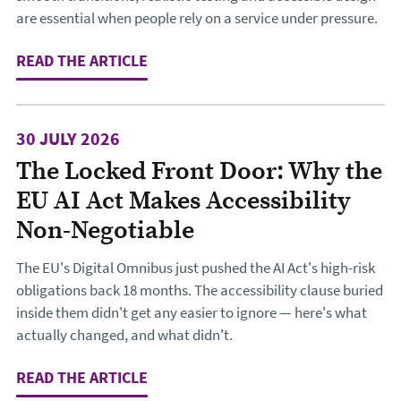
are essential when people rely on a service under pressure.
READ THE ARTICLE
: DESIGNING THE JOURNEY TO CHA
30 JULY 2026
The Locked Front Door: Why the
EU AI Act Makes Accessibility
Non-Negotiable
The EU's Digital Omnibus just pushed the AI Act's high-risk
obligations back 18 months. The accessibility clause buried
inside them didn't get any easier to ignore — here's what
actually changed, and what didn't.
READ THE ARTICLE
: THE LOCKED FRONT DOOR: WHY TH