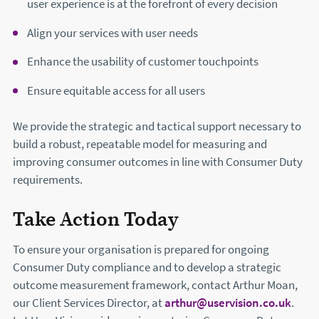
user experience is at the forefront of every decision
Align your services with user needs
Enhance the usability of customer touchpoints
Ensure equitable access for all users
We provide the strategic and tactical support necessary to
build a robust, repeatable model for measuring and
improving consumer outcomes in line with Consumer Duty
requirements.
Take Action Today
To ensure your organisation is prepared for ongoing
Consumer Duty compliance and to develop a strategic
outcome measurement framework, contact Arthur Moan,
our Client Services Director, at
arthur@uservision.co.uk
.