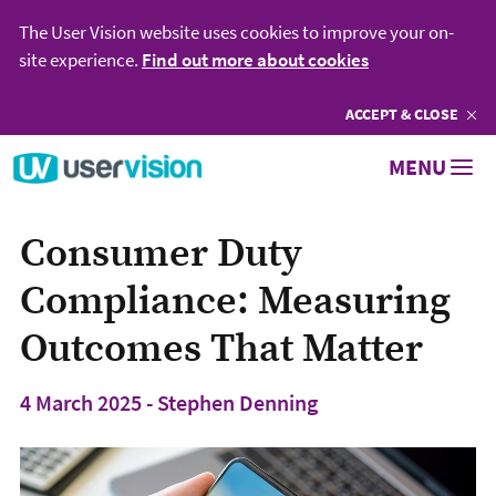
The User Vision website uses cookies to improve your on-
site experience.
Find out more about cookies
ACCEPT
COOKIES
& CLOSE
Go to User Vision homepage
MENU
Consumer Duty
Compliance: Measuring
Outcomes That Matter
4 March 2025 - Stephen Denning