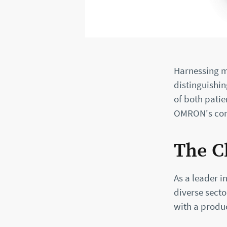
Harnessing m
distinguishin
of both patie
OMRON's comm
The C
As a leader 
diverse secto
with a produc