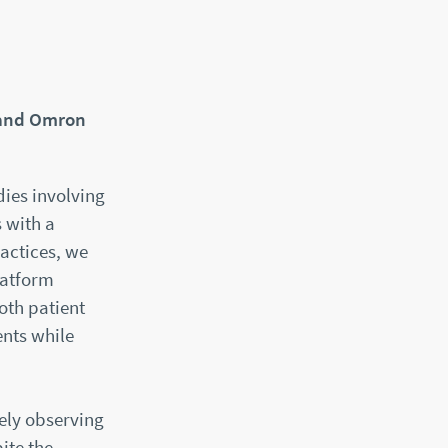
 and Omron
dies involving
 with a
actices, we
latform
oth patient
ents while
ely observing
ite the