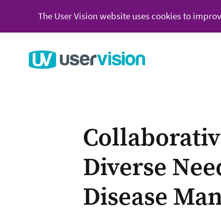
The User Vision website uses cookies to improv
Go to User Vision homepage
Collaborati
Diverse Nee
Disease Ma