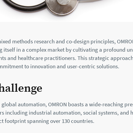
ixed methods research and co-design principles, OMRO
g itself in a complex market by cultivating a profound u
nts and healthcare practitioners. This strategic approac
itment to innovation and user-centric solutions.
hallenge
in global automation, OMRON boasts a wide-reaching pre
rs including industrial automation, social systems, and 
t footprint spanning over 130 countries.