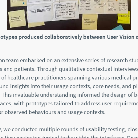
totypes produced collaboratively between User Vision
on team embarked on an extensive series of research stu
 and patients. Through qualitative contextual interviews
 of healthcare practitioners spanning various medical pr
nd insights into their usage contexts, core needs, and p
 This invaluable understanding informed the design of b
aces, with prototypes tailored to address user requirem
or observed behaviours and usage contexts.
 we conducted multiple rounds of usability testing, clos
as they navigated typical tasks within the interfaces. Desp