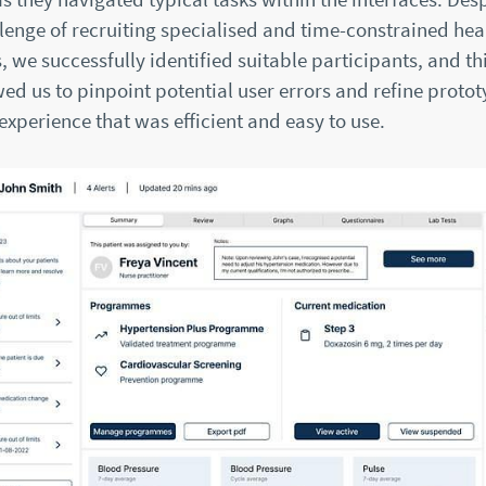
lenge of recruiting specialised and time-constrained hea
, we successfully identified suitable participants, and thi
ed us to pinpoint potential user errors and refine proto
 experience that was efficient and easy to use.