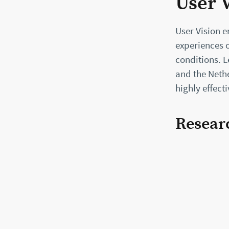
User 
User Vision 
experiences o
conditions. 
and the Nethe
highly effect
Resear