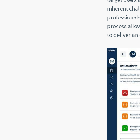
inherent chal
professionals
process allow
to deliver an