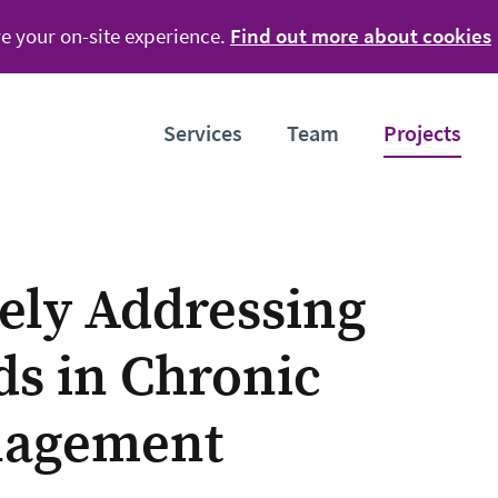
e your on-site experience.
Find out more about cookies
Services
Team
Projects
vely Addressing
ds in Chronic
nagement