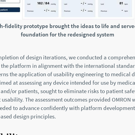
h-fidelity prototype brought the ideas to life and serve
foundation for the redesigned system
pletion of design iterations, we conducted a comprehen
 the platform in alignment with the international standa
rns the application of usability engineering to medical d
aimed at assessing any device intended for use by medica
 and/or patients, sought to eliminate risks to patient safe
 usability. The assessment outcomes provided OMRON w
eded to advance confidently with platform developmen
based design principles.