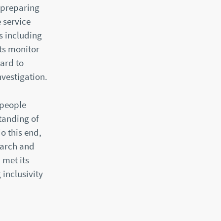
 preparing
 service
s including
ts monitor
ard to
vestigation.
 people
tanding of
o this end,
earch and
 met its
 inclusivity