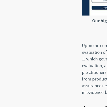
Our hig
Upon the com
evaluation of
1, which gove
evaluation, 
practitioners
from product
assurance ne
in evidence-