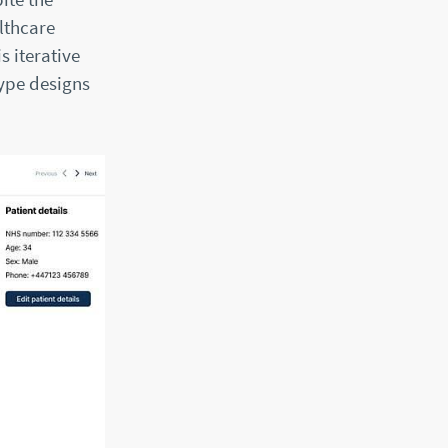
lthcare
s iterative
type designs