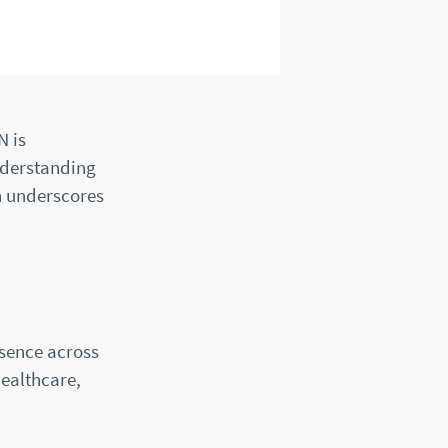
N is
nderstanding
h underscores
sence across
healthcare,