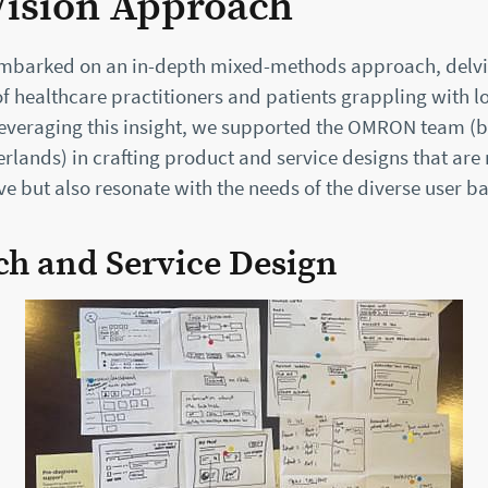
Vision Approach
embarked on an in-depth mixed-methods approach, delvi
f healthcare practitioners and patients grappling with 
Leveraging this insight, we supported the OMRON team (b
rlands) in crafting product and service designs that are 
ive but also resonate with the needs of the diverse user ba
ch and Service Design