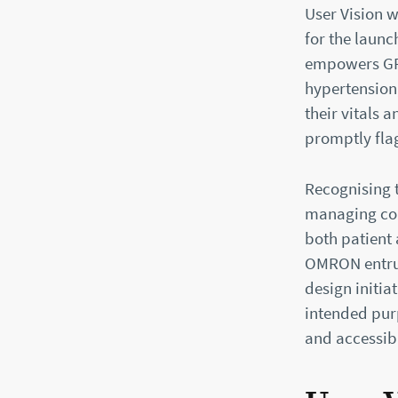
User Vision 
for the launc
empowers GPs
hypertension
their vitals
promptly fla
Recognising 
managing com
both patient 
OMRON entrus
design initia
intended purp
and accessibi