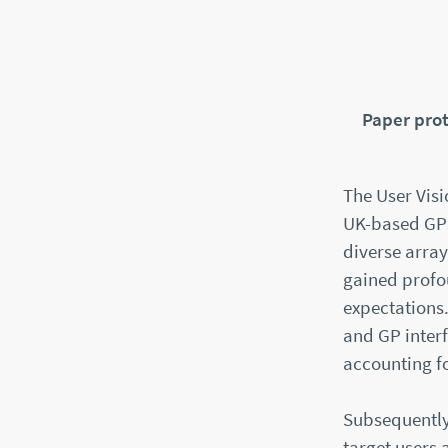
Paper pro
The User Visi
UK-based GPs
diverse array
gained profou
expectations.
and GP interf
accounting f
Subsequently,
target users 