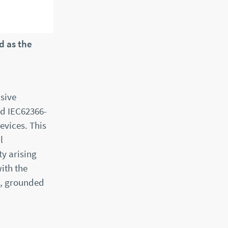
d as the
sive
rd IEC62366-
evices. This
l
ty arising
ith the
t, grounded