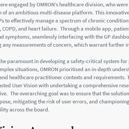
were engaged by OMRON’s healthcare division, who were
h of an ambitious multi-disease platform. This innovative
 to effectively manage a spectrum of chronic condition
, COPD, and heart failure. Through a mobile app, patien
 and symptoms, seamlessly interfacing with the GP dashbo
g any measurements of concern, which warrant further in
the paramount in developing a safety-critical system for
plex situations, OMRON prioritised an in-depth unders
and healthcare practitioner contexts and requirements. T
ted User Vision with undertaking a comprehensive res
tive. The overarching goal was to ensure that the solution
ose, mitigating the risk of user errors, and championing
lity across the board.