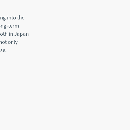
ng into the
long-term
oth in Japan
not only
se.