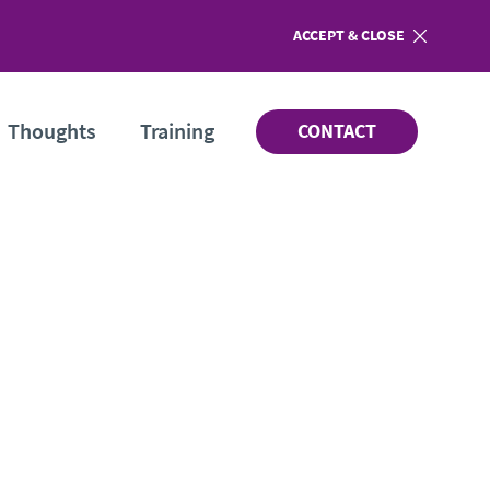
ACCEPT
COOKIES
& CLOSE
Thoughts
Training
CONTACT