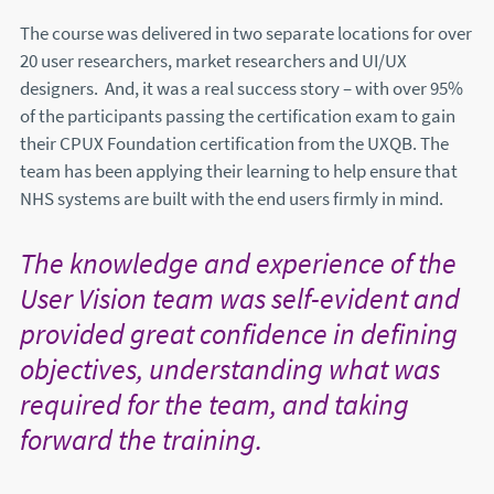
The course was delivered in two separate locations for over
20 user researchers, market researchers and UI/UX
designers. And, it was a real success story – with over 95%
of the participants passing the certification exam to gain
their CPUX Foundation certification from the UXQB. The
team has been applying their learning to help ensure that
NHS systems are built with the end users firmly in mind.
The knowledge and experience of the
User Vision team was self-evident and
provided great confidence in defining
objectives, understanding what was
required for the team, and taking
forward the training.