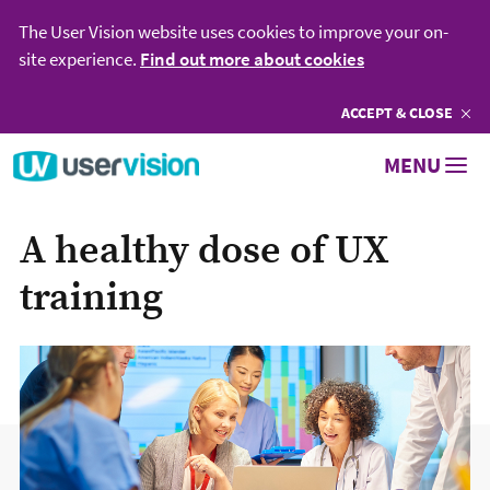
The User Vision website uses cookies to improve your on-
site experience.
Find out more about cookies
ACCEPT
COOKIES
& CLOSE
Go to User Vision homepage
MENU
A healthy dose of UX
training