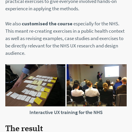
practical exercises to give everyone involved hands-on
experience in applying the methods.
We also
customised the course
especially for the NHS.
This meant re-creating exercises in a public health context
as well as revising examples, case studies and exercises to
be directly relevant for the NHS UX research and design
audience.
Interactive UX training for the NHS
The result