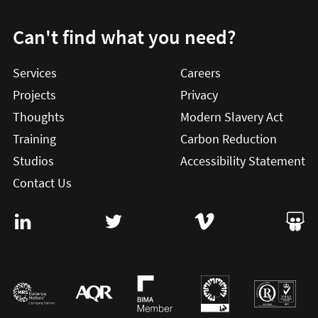
Can't find what you need?
Services
Careers
Projects
Privacy
Thoughts
Modern Slavery Act
Training
Carbon Reduction
Studios
Accessibility Statement
Contact Us
Visit User Vision on Linkedin (this will open in a new win
Visit User Vision on twitter (this will o
Visit User Vision on Vi
Visit 