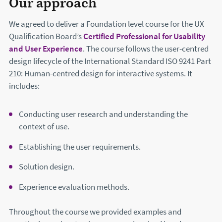
Our approach
We agreed to deliver a Foundation level course for the UX
Qualification Board’s
Certified Professional for Usability
and User Experience
. The course follows the user-centred
design lifecycle of the International Standard ISO 9241 Part
210: Human-centred design for interactive systems. It
includes:
Conducting user research and understanding the
context of use.
Establishing the user requirements.
Solution design.
Experience evaluation methods.
Throughout the course we provided examples and