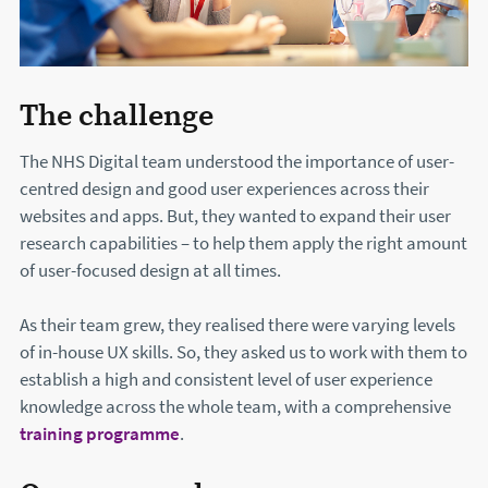
The challenge
The NHS Digital team understood the importance of user-
centred design and good user experiences across their
websites and apps. But, they wanted to expand their user
research capabilities – to help them apply the right amount
of user-focused design at all times.
As their team grew, they realised there were varying levels
of in-house UX skills. So, they asked us to work with them to
establish a high and consistent level of user experience
knowledge across the whole team, with a comprehensive
training programme
.