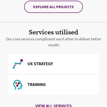
EXPLORE ALL PROJECTS
Services utilised
Our core services compliment each other to deliver better
results
READ MORE ABOUT
UX STRATEGY
READ MORE ABOUT
TRAINING
VIEW ALL SERVICES