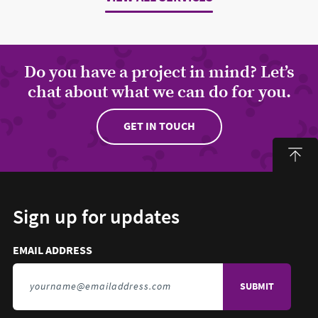
Do you have a project in mind? Let’s
chat about what we can do for you.
GET IN TOUCH
Sign up for updates
Email address to sign up for updates
HIDDEN FIELD
EMAIL ADDRESS
TO SIGN UP FOR UPDATES