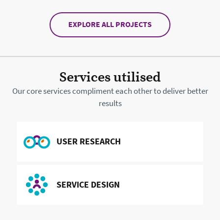
EXPLORE ALL PROJECTS
Services utilised
Our core services compliment each other to deliver better
results
READ MORE ABOUT
USER RESEARCH
READ MORE ABOUT
SERVICE DESIGN