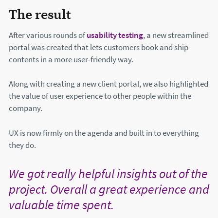
The result
After various rounds of
usability testing
, a new streamlined
portal was created that lets customers book and ship
contents in a more user-friendly way.
Along with creating a new client portal, we also highlighted
the value of user experience to other people within the
company.
UX is now firmly on the agenda and built in to everything
they do.
We got really helpful insights out of the
project. Overall a great experience and
valuable time spent.