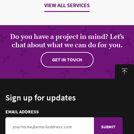
VIEW ALL SERVICES
Do you have a project in mind? Let’s
chat about what we can do for you.
GET IN TOUCH
Sign up for updates
Email address to sign up for updates
HIDDEN FIELD
EMAIL ADDRESS
TO SIGN UP FOR UPDATES