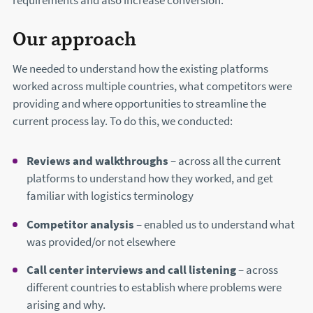
requirements and also increase conversion.
Our approach
We needed to understand how the existing platforms
worked across multiple countries, what competitors were
providing and where opportunities to streamline the
current process lay. To do this, we conducted:
Reviews and walkthroughs
– across all the current
platforms to understand how they worked, and get
familiar with logistics terminology
Competitor analysis
– enabled us to understand what
was provided/or not elsewhere
Call center interviews and call listening
– across
different countries to establish where problems were
arising and why.