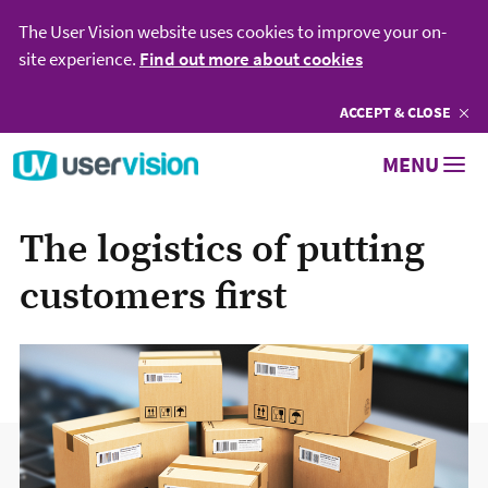
The User Vision website uses cookies to improve your on-
site experience.
Find out more about cookies
ACCEPT
COOKIES
& CLOSE
Go to User Vision homepage
MENU
The logistics of putting
customers first