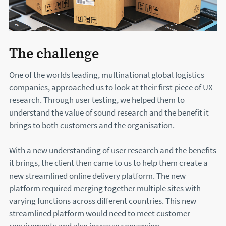
The challenge
One of the worlds leading, multinational global logistics
companies, approached us to look at their first piece of UX
research. Through user testing, we helped them to
understand the value of sound research and the benefit it
brings to both customers and the organisation.
With a new understanding of user research and the benefits
it brings, the client then came to us to help them create a
new streamlined online delivery platform. The new
platform required merging together multiple sites with
varying functions across different countries. This new
streamlined platform would need to meet customer