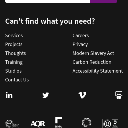
Can't find what you need?
Services
Careers
Projects
Privacy
Thoughts
Modern Slavery Act
Training
Carbon Reduction
Studios
Accessibility Statement
Contact Us
Visit User Vision on Linkedin (this will open in a new win
Visit User Vision on twitter (this will o
Visit User Vision on Vi
Visit 