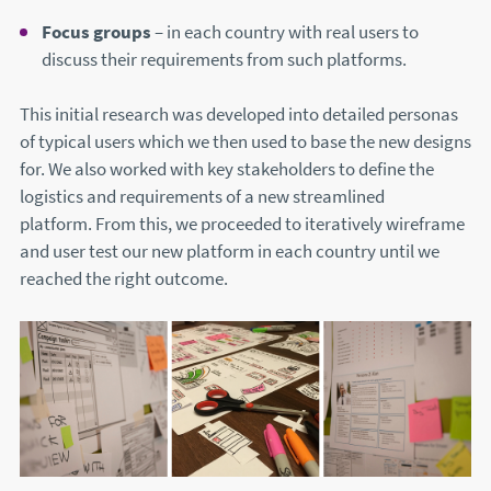
Focus groups
– in each country with real users to
discuss their requirements from such platforms.
This initial research was developed into detailed personas
of typical users which we then used to base the new designs
for. We also worked with key stakeholders to define the
logistics and requirements of a new streamlined
platform. From this, we proceeded to iteratively wireframe
and user test our new platform in each country until we
reached the right outcome.