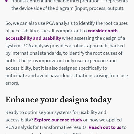
Robust content and reliable interpretation — represents
the device side of the diagram (input, process, output).
So, we can also use PCA analysis to identify the root causes
of accessibility issues. It is important to
consider both
accessibility and usability
when assessing the design of a
system. PCA analysis provides a robust approach, backed
by international standards, to identify the root causes of
both. It helps us improve not only user experience and
accessibility, but it is also designed specifically to
anticipate and avoid hazardous situations arising from use
errors.
Enhance your designs today
Ready to optimise your systems for usability and
accessibility?
Explore our case study
on how we applied
PCA analysis for transformative results.
Reach out to us
to