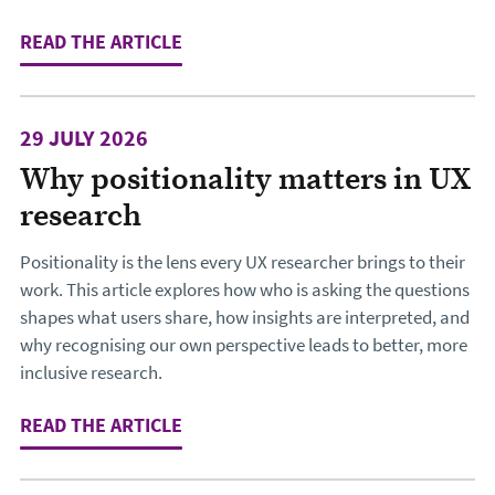
READ THE ARTICLE
: THE LOCKED FRONT DOOR: WHY TH
29 JULY 2026
Why positionality matters in UX
research
Positionality is the lens every UX researcher brings to their
work. This article explores how who is asking the questions
shapes what users share, how insights are interpreted, and
why recognising our own perspective leads to better, more
inclusive research.
READ THE ARTICLE
: WHY POSITIONALITY MATTERS IN 