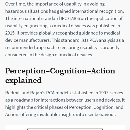
Over time, the importance of usability in avoiding
hazardous situations has gained international recognition.
The international standard IEC 62366 on the application of
usability engineering to medical devices was published in
2015. It provides globally recognised guidance to medical
device manufacturers. This standard lists PCA analysis as a
recommended approach to ensuring usability is properly
considered in the design of medical devices.
Perception–Cognition–Action
explained
Redmill and Rajan's PCA model, established in 1997, serves
as a roadmap for interactions between users and devices. It
highlights the critical phases of Perception, Cognition, and
Action, offering invaluable insights into user behaviour.