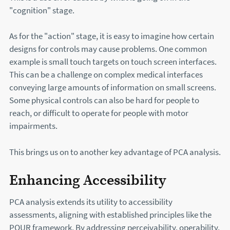
"cognition" stage.
As for the "action" stage, it is easy to imagine how certain
designs for controls may cause problems. One common
example is small touch targets on touch screen interfaces.
This can be a challenge on complex medical interfaces
conveying large amounts of information on small screens.
Some physical controls can also be hard for people to
reach, or difficult to operate for people with motor
impairments.
This brings us on to another key advantage of PCA analysis.
Enhancing Accessibility
PCA analysis extends its utility to accessibility
assessments, aligning with established principles like the
POUR framework. By addressing perceivability, operability,