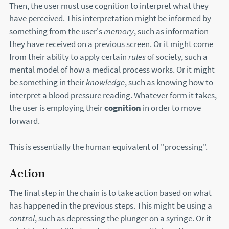
Then, the user must use cognition to interpret what they
have perceived. This interpretation might be informed by
something from the user's
memory
, such as information
they have received on a previous screen. Or it might come
from their ability to apply certain
rules
of society, such a
mental model of how a medical process works. Or it might
be something in their
knowledge
, such as knowing how to
interpret a blood pressure reading. Whatever form it takes,
the user is employing their
cognition
in order to move
forward.
This is essentially the human equivalent of "processing".
Action
The final step in the chain is to take action based on what
has happened in the previous steps. This might be using a
control
, such as depressing the plunger on a syringe. Or it