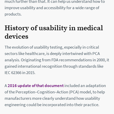
much further than that. It can help us understand how to
improve usability and accessibility for a wide range of
products.
History of usability in medical
devices
The evolution of usability testing, especially in critical
sectors like healthcare, is deeply intertwined with PCA
analysis. Originating from FDA recommendations in 2000, it
gained international recognition through standards like
IEC 62366 in 2015.
A
2016 update of that document
(this will open in a new w
included an adaptation
of the Perception–Cognition–Action (PCA) model, to help
manufacturers more clearly understand how usability
engineering could be incorporated into their practice.