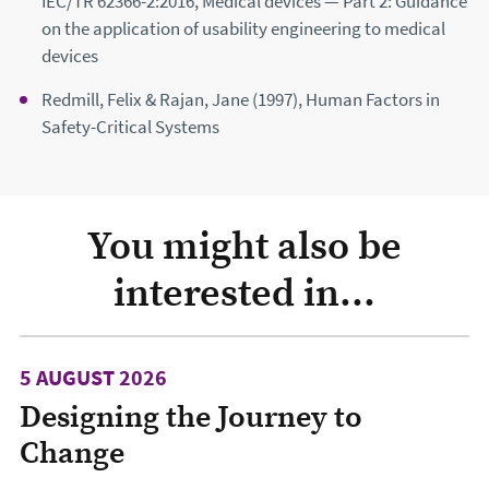
IEC/TR 62366-2:2016, Medical devices — Part 2: Guidance
on the application of usability engineering to medical
devices
Redmill, Felix & Rajan, Jane (1997), Human Factors in
Safety-Critical Systems
You might also be
interested in...
5 AUGUST 2026
Designing the Journey to
Change