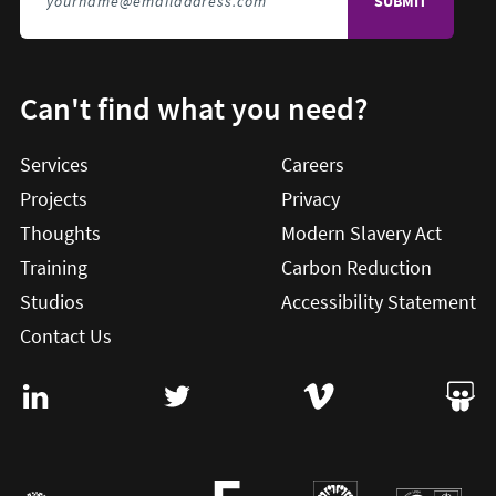
Can't find what you need?
Services
Careers
Projects
Privacy
Thoughts
Modern Slavery Act
Training
Carbon Reduction
Studios
Accessibility Statement
Contact Us
Visit User Vision on Linkedin (this will open in a new win
Visit User Vision on twitter (this will o
Visit User Vision on Vi
Visit 