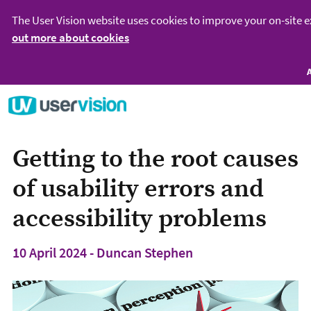
The User Vision website uses cookies to improve your on-site 
out more about cookies
Go to User Vision homepage
Getting to the root causes
of usability errors and
accessibility problems
10 April 2024 - Duncan Stephen