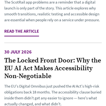
The ScotRail app problems are a reminder that a digital
launch is only part of the story. This article explores why
smooth transitions, realistic testing and accessible design
are essential when people rely on a service under pressure.
READ THE ARTICLE
: DESIGNING THE JOURNEY TO CHA
30 JULY 2026
The Locked Front Door: Why the
EU AI Act Makes Accessibility
Non-Negotiable
The EU's Digital Omnibus just pushed the AI Act's high-risk
obligations back 18 months. The accessibility clause buried
inside them didn't get any easier to ignore — here's what
actually changed, and what didn't.