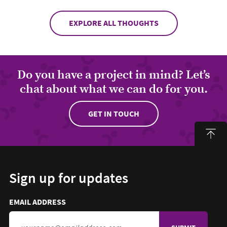
EXPLORE ALL THOUGHTS
Do you have a project in mind? Let’s
chat about what we can do for you.
GET IN TOUCH
Sign up for updates
Email address to sign up for updates
HIDDEN FIELD
EMAIL ADDRESS
TO SIGN UP FOR UPDATES