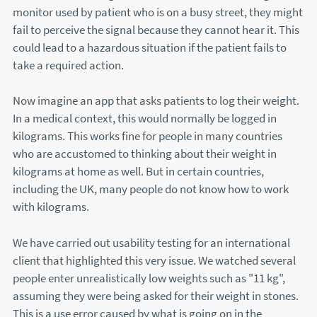
monitor used by patient who is on a busy street, they might
fail to perceive the signal because they cannot hear it. This
could lead to a hazardous situation if the patient fails to
take a required action.
Now imagine an app that asks patients to log their weight.
In a medical context, this would normally be logged in
kilograms. This works fine for people in many countries
who are accustomed to thinking about their weight in
kilograms at home as well. But in certain countries,
including the UK, many people do not know how to work
with kilograms.
We have carried out usability testing for an international
client that highlighted this very issue. We watched several
people enter unrealistically low weights such as "11 kg",
assuming they were being asked for their weight in stones.
This is a use error caused by what is going on in the