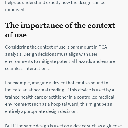
helps us understand exactly how the design can be
improved.
The importance of the context
of use
Considering the context of use is paramount in PCA
analysis. Design decisions must align with user
environments to mitigate potential hazards and ensure
seamless interactions.
For example, imagine a device that emits a sound to
indicate an abnormal reading. If this device is used by a
trained health care practitioner in a controlled medical
environment such as a hospital ward, this might be an
entirely appropriate design decision.
But if the same design is used on a device such as a glucose