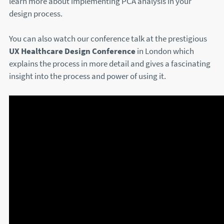
learn more about implementing PCA analysis in your
design process.
You can also watch our conference talk at the prestigious
UX Healthcare Design Conference
in London which
explains the process in more detail and gives a fascinating
insight into the process and power of using it.