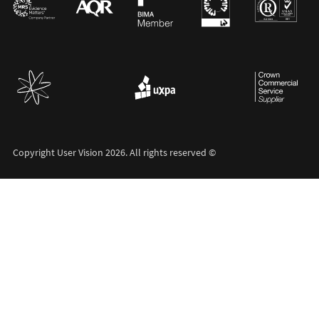
Copyright User Vision 2026. All rights reserved ©