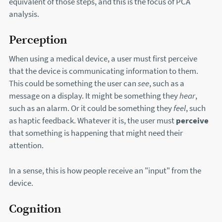
equivalent of those steps, and this is the focus of PCA
analysis.
Perception
When using a medical device, a user must first perceive
that the device is communicating information to them.
This could be something the user can
see
, such as a
message on a display. It might be something they
hear
,
such as an alarm. Or it could be something they
feel
, such
as haptic feedback. Whatever it is, the user must
perceive
that something is happening that might need their
attention.
In a sense, this is how people receive an "input" from the
device.
Cognition