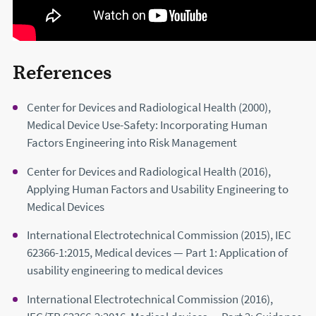
References
Center for Devices and Radiological Health (2000),
Medical Device Use-Safety: Incorporating Human
Factors Engineering into Risk Management
Center for Devices and Radiological Health (2016),
Applying Human Factors and Usability Engineering to
Medical Devices
International Electrotechnical Commission (2015), IEC
62366-1:2015, Medical devices — Part 1: Application of
usability engineering to medical devices
International Electrotechnical Commission (2016),