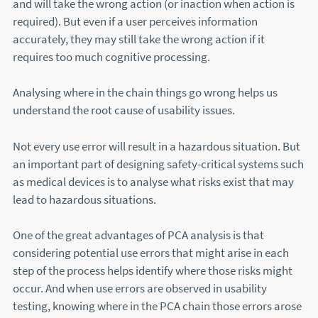
and will take the wrong action (or inaction when action is
required). But even if a user perceives information
accurately, they may still take the wrong action if it
requires too much cognitive processing.
Analysing where in the chain things go wrong helps us
understand the root cause of usability issues.
Not every use error will result in a hazardous situation. But
an important part of designing safety-critical systems such
as medical devices is to analyse what risks exist that may
lead to hazardous situations.
One of the great advantages of PCA analysis is that
considering potential use errors that might arise in each
step of the process helps identify where those risks might
occur. And when use errors are observed in usability
testing, knowing where in the PCA chain those errors arose