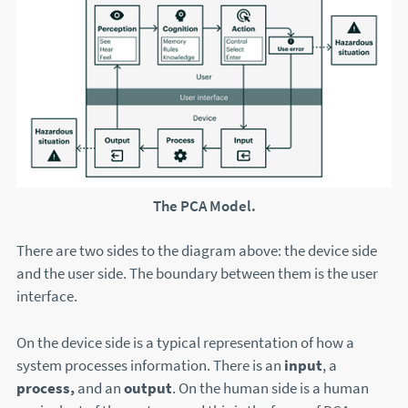
The PCA Model.
There are two sides to the diagram above: the device side
and the user side. The boundary between them is the user
interface.
On the device side is a typical representation of how a
system processes information. There is an
input
, a
process,
and an
output
. On the human side is a human