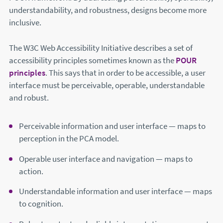
understandability, and robustness, designs become more
inclusive.
The W3C Web Accessibility Initiative describes a set of
accessibility principles sometimes known as the
POUR
principles
(this will open in a new window)
. This says that in order to be accessible, a user
interface must be perceivable, operable, understandable
and robust.
Perceivable information and user interface — maps to
perception in the PCA model.
Operable user interface and navigation — maps to
action.
Understandable information and user interface — maps
to cognition.