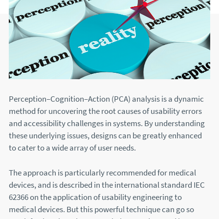
Perception–Cognition–Action (PCA) analysis is a dynamic
method for uncovering the root causes of usability errors
and accessibility challenges in systems. By understanding
these underlying issues, designs can be greatly enhanced
to cater to a wide array of user needs.
The approach is particularly recommended for medical
devices, and is described in the international standard IEC
62366 on the application of usability engineering to
medical devices. But this powerful technique can go so