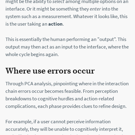
might be the ability to
select
among multiple options on an
interface. Or it might be something they
enter
into the
system such as a measurement. Whatever it looks like, this
is the user taking an
action
.
This is essentially the human performing an "output". This
output may then act as an input to the interface, where the
whole cycle begins again.
Where use errors occur
Through PCA analysis, pinpointing where in the interaction
chain errors occur becomes feasible. From perception
breakdowns to cognitive hurdles and action-related
complications, each phase provides clues to refine design.
For example, if a user cannot perceive information
accurately, they will be unable to cognitively interpret it,