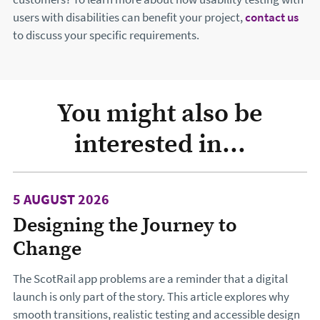
users with disabilities can benefit your project,
contact us
to discuss your specific requirements.
You might also be
interested in...
5 AUGUST 2026
Designing the Journey to
Change
The ScotRail app problems are a reminder that a digital
launch is only part of the story. This article explores why
smooth transitions, realistic testing and accessible design