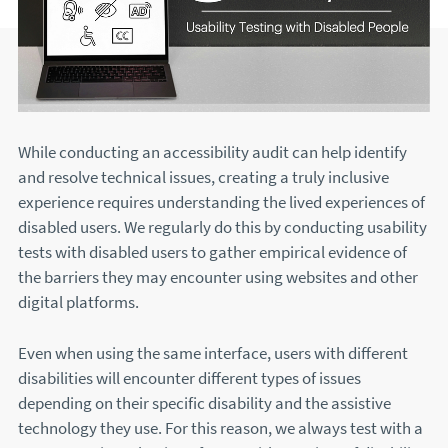
While conducting an accessibility audit can help identify
and resolve technical issues, creating a truly inclusive
experience requires understanding the lived experiences of
disabled users. We regularly do this by conducting usability
tests with disabled users to gather empirical evidence of
the barriers they may encounter using websites and other
digital platforms.
Even when using the same interface, users with different
disabilities will encounter different types of issues
depending on their specific disability and the assistive
technology they use. For this reason, we always test with a