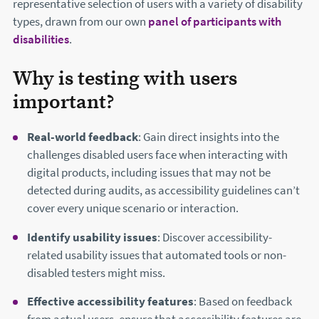
representative selection of users with a variety of disability
types, drawn from our own
panel of participants with
disabilities
.
Why is testing with users
important?
Real-world feedback
: Gain direct insights into the
challenges disabled users face when interacting with
digital products, including issues that may not be
detected during audits, as accessibility guidelines can’t
cover every unique scenario or interaction.
Identify usability issues
: Discover accessibility-
related usability issues that automated tools or non-
disabled testers might miss.
Effective accessibility features
: Based on feedback