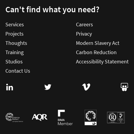
Can't find what you need?
Services
Careers
Projects
Privacy
Thoughts
Modern Slavery Act
Training
Carbon Reduction
Studios
Accessibility Statement
Contact Us
Visit User Vision on Linkedin (this will open in a new win
Visit User Vision on twitter (this will o
Visit User Vision on Vi
Visit 