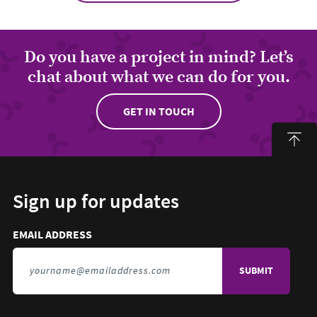
Do you have a project in mind? Let’s
chat about what we can do for you.
GET IN TOUCH
Sign up for updates
Email address to sign up for updates
HIDDEN FIELD
EMAIL ADDRESS
TO SIGN UP FOR UPDATES