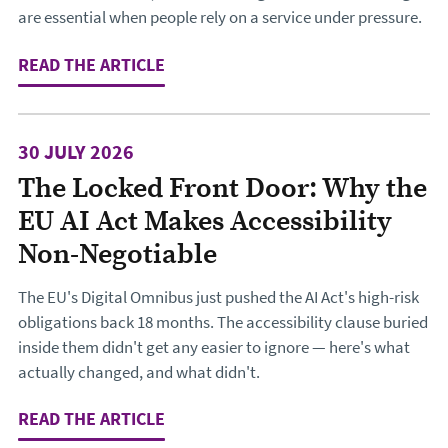
are essential when people rely on a service under pressure.
READ THE ARTICLE
: DESIGNING THE JOURNEY TO CHA
30 JULY 2026
The Locked Front Door: Why the
EU AI Act Makes Accessibility
Non-Negotiable
The EU's Digital Omnibus just pushed the AI Act's high-risk
obligations back 18 months. The accessibility clause buried
inside them didn't get any easier to ignore — here's what
actually changed, and what didn't.
READ THE ARTICLE
: THE LOCKED FRONT DOOR: WHY TH