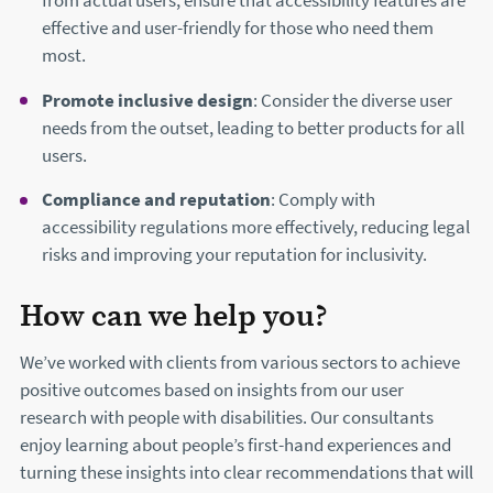
from actual users, ensure that accessibility features are
effective and user-friendly for those who need them
most.
Promote inclusive design
: Consider the diverse user
needs from the outset, leading to better products for all
users.
Compliance and reputation
: Comply with
accessibility regulations more effectively, reducing legal
risks and improving your reputation for inclusivity.
How can we help you?
We’ve worked with clients from various sectors to achieve
positive outcomes based on insights from our user
research with people with disabilities. Our consultants
enjoy learning about people’s first-hand experiences and
turning these insights into clear recommendations that will