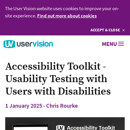
The User Vision website uses cookies to improve your on-
site experience.
Find out more about cookies
ACCEPT
COOKIES
& CLOSE
Go to User Vision homepage
MENU
Accessibility Toolkit -
Usability Testing with
Users with Disabilities
1 January 2025 - Chris Rourke