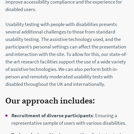
improve accessibility compliance and the experience for
disabled users.
Usability testing with people with disabilities presents
several additional challenges to those from standard
usability testing. The assistive technology used, and the
participant’s personal settings can affect the presentation
and interaction with the site. To allow for this, our state-of-
the-art research facilities support the use of a wide variety
of assistive technologies. We can also perform both in-
person and remotely moderated usability tests with
disabled throughout the UK and internationally.
Our approach includes:
Recruitment of diverse participants
: Ensuring a
representative sample of users with various disabilities.