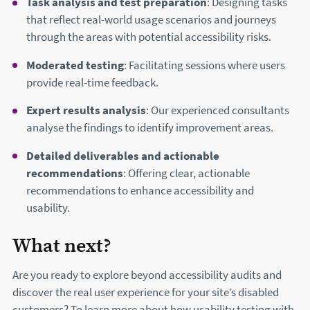
Task analysis and test preparation
: Designing tasks
that reflect real-world usage scenarios and journeys
through the areas with potential accessibility risks.
Moderated testing
: Facilitating sessions where users
provide real-time feedback.
Expert results analysis
: Our experienced consultants
analyse the findings to identify improvement areas.
Detailed deliverables and actionable
recommendations
: Offering clear, actionable
recommendations to enhance accessibility and
usability.
What next?
Are you ready to explore beyond accessibility audits and
discover the real user experience for your site’s disabled
customers? To learn more about how usability testing with