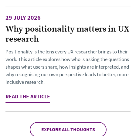
29 JULY 2026
Why positionality matters in UX
research
Positionality is the lens every UX researcher brings to their
work. This article explores how who is asking the questions
shapes what users share, how insights are interpreted, and
why recognising our own perspective leads to better, more
inclusive research.
READ THE ARTICLE
: WHY POSITIONALITY MATTERS IN 
EXPLORE ALL THOUGHTS