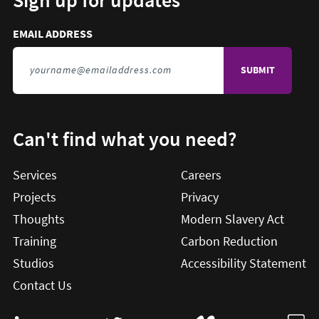
EMAIL ADDRESS
TO SIGN UP FOR UPDATES
Can't find what you need?
Services
Careers
Projects
Privacy
Thoughts
Modern Slavery Act
Training
Carbon Reduction
Studios
Accessibility Statement
Contact Us