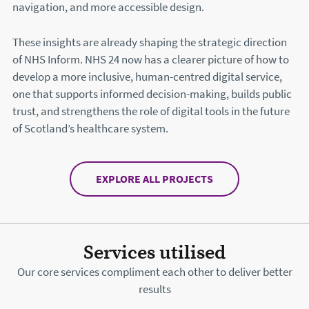
navigation, and more accessible design.
These insights are already shaping the strategic direction
of NHS Inform. NHS 24 now has a clearer picture of how to
develop a more inclusive, human-centred digital service,
one that supports informed decision-making, builds public
trust, and strengthens the role of digital tools in the future
of Scotland’s healthcare system.
EXPLORE ALL PROJECTS
Services utilised
Our core services compliment each other to deliver better
results