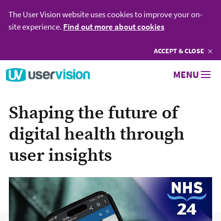
The User Vision website uses cookies to improve your on-
site experience.
Find out more about cookies
ACCEPT
COOKIES
& CLOSE
Go to User Vision homepage
MENU
Shaping the future of
digital health through
user insights