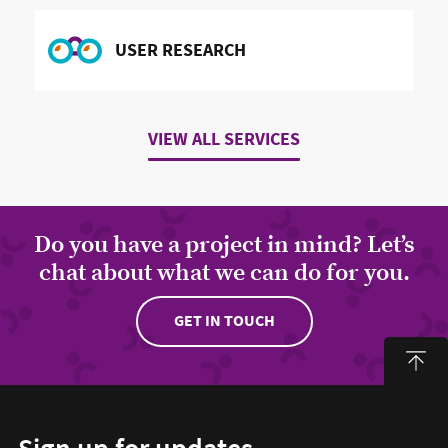
READ MORE ABOUT
USER RESEARCH
VIEW ALL SERVICES
Do you have a project in mind? Let’s
chat about what we can do for you.
GET IN TOUCH
Sign up for updates
Email address to sign up for updates
HIDDEN FIELD