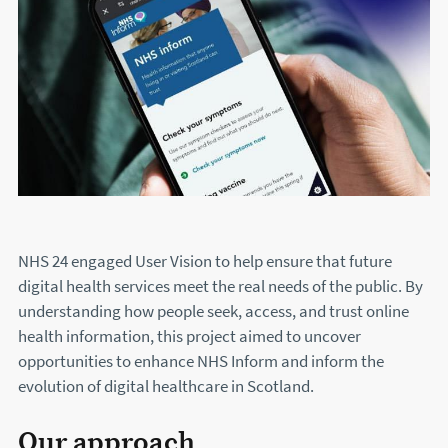
NHS 24 engaged User Vision to help ensure that future
digital health services meet the real needs of the public. By
understanding how people seek, access, and trust online
health information, this project aimed to uncover
opportunities to enhance NHS Inform and inform the
evolution of digital healthcare in Scotland.
Our approach