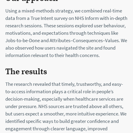
Using a mixed-methods strategy, we combined real-time
data from a True Intent survey on NHS Inform with in-depth
research sessions. These sessions explored user behaviour,
motivations, and expectations through techniques like
Jobs-to-be-Done and Attributes–Consequences–Values. We
also observed how users navigated the site and found
information relevant to their health concerns.
The results
The research revealed that timely, trustworthy, and easy-
to-access information plays a critical role in people’s
decision-making, especially when healthcare services are
under pressure. NHS sources are trusted above all others,
but users expect a smoother, more intuitive experience. We
identified specific ways to build greater confidence and
engagement through clearer language, improved