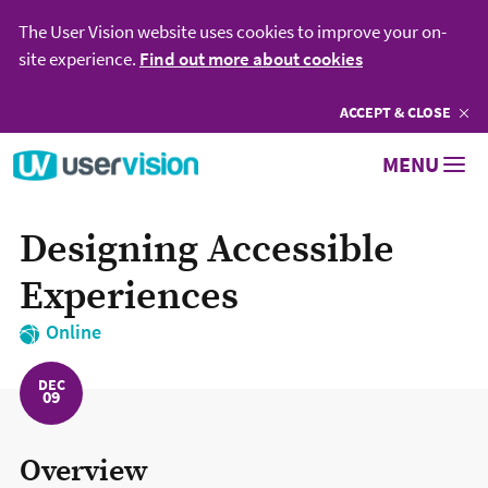
The User Vision website uses cookies to improve your on-
site experience.
Find out more about cookies
ACCEPT
COOKIES
& CLOSE
Go to User Vision homepage
MENU
Designing Accessible
Experiences
Online
DEC
09
Overview