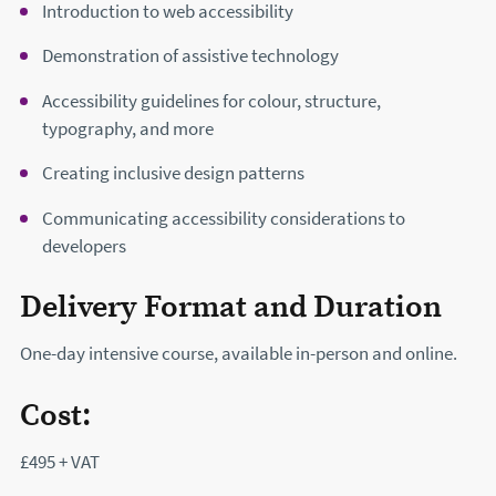
Introduction to web accessibility
Demonstration of assistive technology
Accessibility guidelines for colour, structure,
typography, and more
Creating inclusive design patterns
Communicating accessibility considerations to
developers
Delivery Format and Duration
One-day intensive course, available in-person and online.
Cost:
£495 + VAT