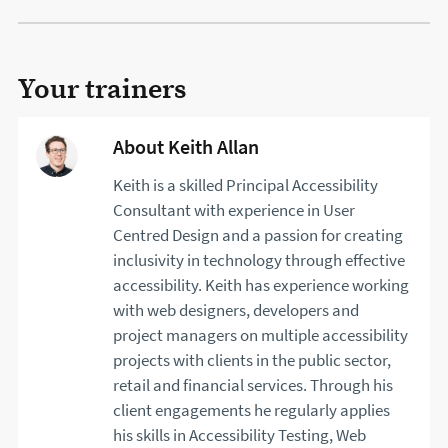
Your trainers
About Keith Allan
Keith is a skilled Principal Accessibility
Consultant with experience in User
Centred Design and a passion for creating
inclusivity in technology through effective
accessibility. Keith has experience working
with web designers, developers and
project managers on multiple accessibility
projects with clients in the public sector,
retail and financial services. Through his
client engagements he regularly applies
his skills in Accessibility Testing, Web