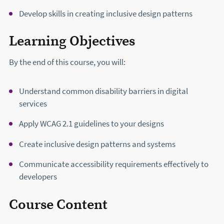
Develop skills in creating inclusive design patterns
Learning Objectives
By the end of this course, you will:
Understand common disability barriers in digital
services
Apply WCAG 2.1 guidelines to your designs
Create inclusive design patterns and systems
Communicate accessibility requirements effectively to
developers
Course Content