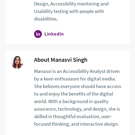
Design, Accessibility mentoring and
Usability testing with people with
disabilities.
Linkedin
profile for Keith Allan. Opens i
About Manasvi Singh
Manasvi is an Accessibility Analyst driven
by a keen enthusiasm for digital media.
She believes everyone should have access
to and enjoy the benefits of the digital
world. With a background in quality
assurance, technology, and design, she is
skilled in thoughtful evaluation, user-
focused thinking, and interactive design.