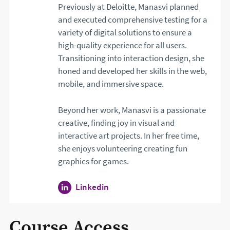
Previously at Deloitte, Manasvi planned
and executed comprehensive testing for a
variety of digital solutions to ensure a
high-quality experience for all users.
Transitioning into interaction design, she
honed and developed her skills in the web,
mobile, and immersive space.
Beyond her work, Manasvi is a passionate
creative, finding joy in visual and
interactive art projects. In her free time,
she enjoys volunteering creating fun
graphics for games.
Linkedin
profile for Manasvi Singh. Open
Course Access