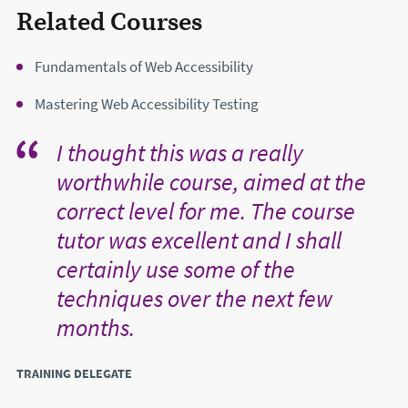
Related Courses
Fundamentals of Web Accessibility
Mastering Web Accessibility Testing
I thought this was a really
worthwhile course, aimed at the
correct level for me. The course
tutor was excellent and I shall
certainly use some of the
techniques over the next few
months.
TRAINING DELEGATE