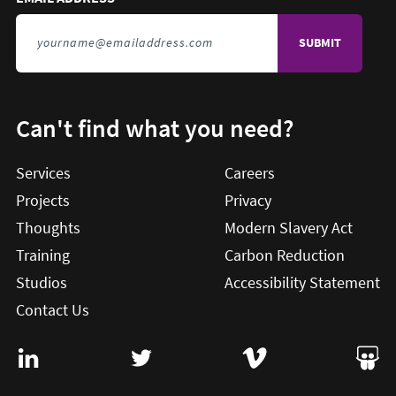
Can't find what you need?
Services
Careers
Projects
Privacy
Thoughts
Modern Slavery Act
Training
Carbon Reduction
Studios
Accessibility Statement
Contact Us
Visit User Vision on Linkedin (this will open in a new win
Visit User Vision on twitter (this will o
Visit User Vision on Vi
Visit 