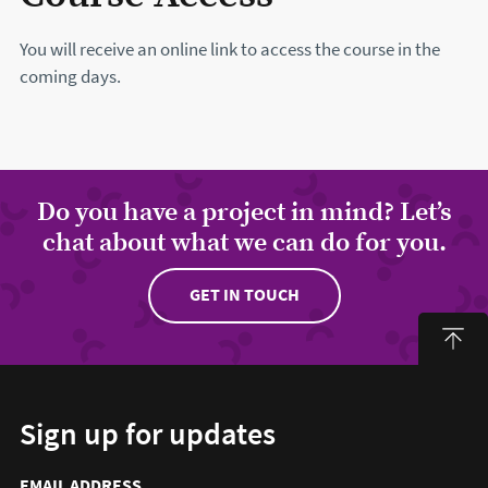
You will receive an online link to access the course in the
coming days.
Do you have a project in mind? Let’s
chat about what we can do for you.
GET IN TOUCH
Sign up for updates
Email address to sign up for updates
HIDDEN FIELD
EMAIL ADDRESS
TO SIGN UP FOR UPDATES