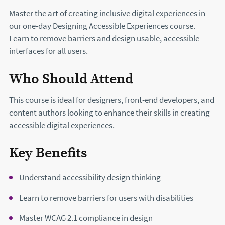
Master the art of creating inclusive digital experiences in
our one-day Designing Accessible Experiences course.
Learn to remove barriers and design usable, accessible
interfaces for all users.
Who Should Attend
This course is ideal for designers, front-end developers, and
content authors looking to enhance their skills in creating
accessible digital experiences.
Key Benefits
Understand accessibility design thinking
Learn to remove barriers for users with disabilities
Master WCAG 2.1 compliance in design