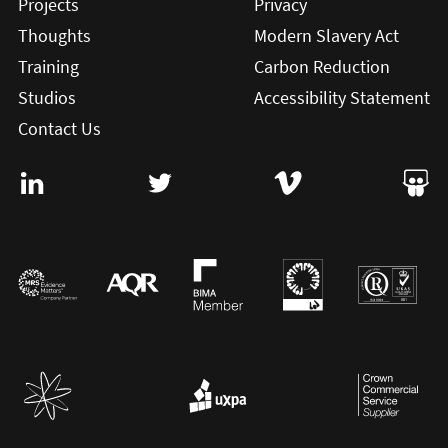
Projects
Privacy
Thoughts
Modern Slavery Act
Training
Carbon Reduction
Studios
Accessibility Statement
Contact Us
Visit User Vision on Linkedin (this will open in a new win
Visit User Vision on twitter (this will o
Visit User Vision on Vi
Visit 