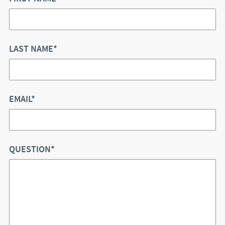
LAST NAME*
EMAIL*
QUESTION*