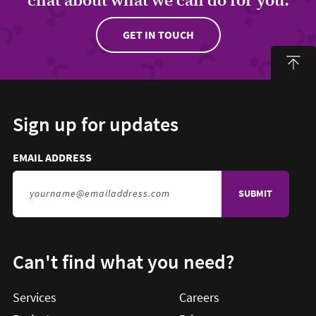
GET IN TOUCH
Sign up for updates
Email address to sign up for updates
HIDDEN FIELD
EMAIL ADDRESS
TO SIGN UP FOR UPDATES
Can't find what you need?
Services
Careers