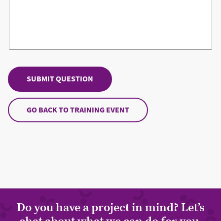
GO BACK TO TRAINING EVENT
Do you have a project in mind? Let’s
chat about what we can do for you.