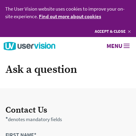
The User Vision website uses cookies to improve your on-
site experience.
Find out more about cookies
ACCEPT
COOKIES
& CLOSE
Go to User Vision homepage
MENU
Ask a question
Contact Us
*
denotes mandatory fields
FIRST NAME*