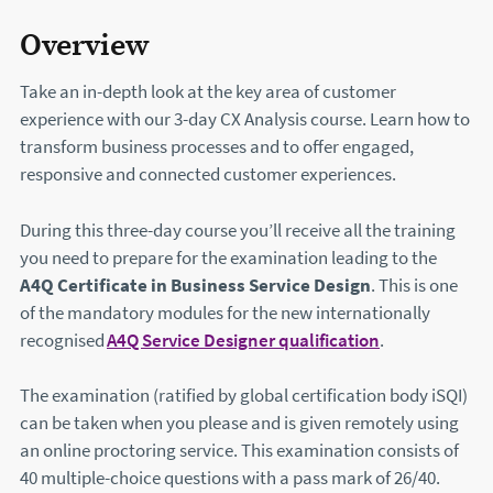
Overview
Take an in-depth look at the key area of customer
experience with our 3-day CX Analysis course. Learn how to
transform business processes and to offer engaged,
responsive and connected customer experiences.
During this three-day course you’ll receive all the training
you need to prepare for the examination leading to the
A4Q Certificate in Business Service Design
. This is one
of the mandatory modules for the new internationally
recognised
A4Q Service Designer qualification
(this will ope
.
The examination (ratified by global certification body iSQI)
can be taken when you please and is given remotely using
an online proctoring service. This examination consists of
40 multiple-choice questions with a pass mark of 26/40.