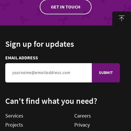
GET IN TOUCH
Sign up for updates
Email address to sign up for updates
HIDDEN FIELD
EMAIL ADDRESS
TO SIGN UP FOR UPDATES
Can't find what you need?
Services
Careers
Projects
Privacy