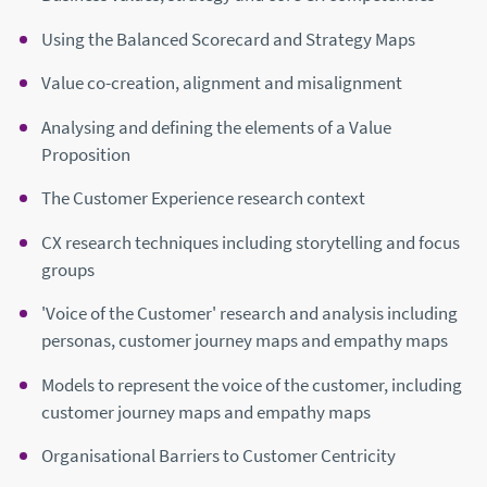
Using the Balanced Scorecard and Strategy Maps
Value co-creation, alignment and misalignment
Analysing and defining the elements of a Value
Proposition
The Customer Experience research context
CX research techniques including storytelling and focus
groups
'Voice of the Customer' research and analysis including
personas, customer journey maps and empathy maps
Models to represent the voice of the customer, including
customer journey maps and empathy maps
Organisational Barriers to Customer Centricity