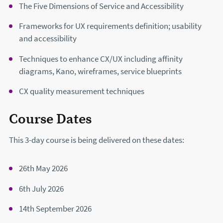
The Five Dimensions of Service and Accessibility
Frameworks for UX requirements definition; usability
and accessibility
Techniques to enhance CX/UX including affinity
diagrams, Kano, wireframes, service blueprints
CX quality measurement techniques
Course Dates
This 3-day course is being delivered on these dates:
26th May 2026
6th July 2026
14th September 2026