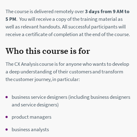
The course is delivered remotely over
3 days from 9 AM to
5 PM
. You will receive a copy of the training material as
well as relevant handouts. All successful participants will
receive a certificate of completion at the end of the course.
Who this course is for
The CX Analysis course is for anyone who wants to develop
a deep understanding of their customers and transform
the customer journey, in particular:
business service designers (including business designers
and service designers)
product managers
business analysts