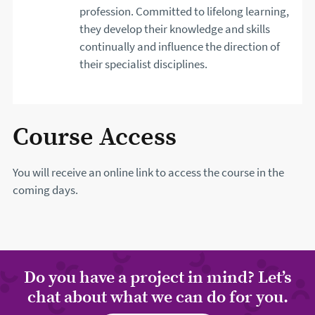
profession. Committed to lifelong learning,
they develop their knowledge and skills
continually and influence the direction of
their specialist disciplines.
Course Access
You will receive an online link to access the course in the
coming days.
Do you have a project in mind? Let’s
chat about what we can do for you.