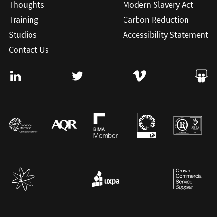
Thoughts
Modern Slavery Act
Training
Carbon Reduction
Studios
Accessibility Statement
Contact Us
Visit User Vision on Linkedin (this will open in a new win
Visit User Vision on twitter (this will o
Visit User Vision on Vi
Visit 