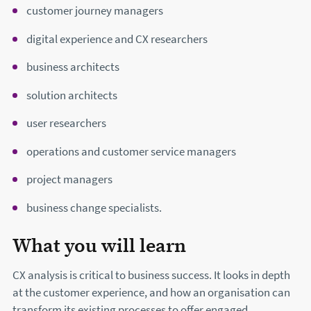
customer journey managers
digital experience and CX researchers
business architects
solution architects
user researchers
operations and customer service managers
project managers
business change specialists.
What you will learn
CX analysis is critical to business success. It looks in depth
at the customer experience, and how an organisation can
transform its existing processes to offer engaged,