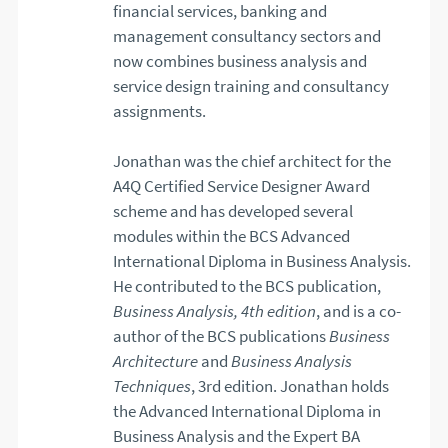
financial services, banking and
management consultancy sectors and
now combines business analysis and
service design training and consultancy
assignments.
Jonathan was the chief architect for the
A4Q Certified Service Designer Award
scheme and has developed several
modules within the BCS Advanced
International Diploma in Business Analysis.
He contributed to the BCS publication,
Business Analysis, 4th edition
, and is a co-
author of the BCS publications
Business
Architecture
and
Business Analysis
Techniques
, 3rd edition. Jonathan holds
the Advanced International Diploma in
Business Analysis and the Expert BA