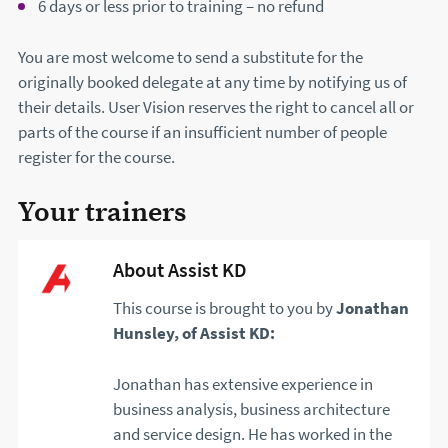
6 days or less prior to training – no refund
You are most welcome to send a substitute for the
originally booked delegate at any time by notifying us of
their details. User Vision reserves the right to cancel all or
parts of the course if an insufficient number of people
register for the course.
Your trainers
About Assist KD
This course is brought to you by
Jonathan
Hunsley, of Assist KD:
Jonathan has extensive experience in
business analysis, business architecture
and service design. He has worked in the