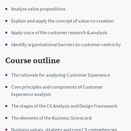
Analyse value propositions
Explain and apply the concept of value co-creation
Apply voice of the customer research & analysis
Identify organisational barriers to customer centricity
Course outline
The rationale for analysing Customer Experience
Core principles and components of Customer
Experience analysis
The stages of the CX Analysis and Design Framework
The elements of the Business Scorecard
Business values, strategy and core CX competencies