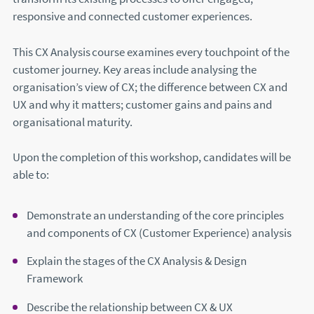
responsive and connected customer experiences.
This CX Analysis course examines every touchpoint of the
customer journey. Key areas include analysing the
organisation’s view of CX; the difference between CX and
UX and why it matters; customer gains and pains and
organisational maturity.
Upon the completion of this workshop, candidates will be
able to:
Demonstrate an understanding of the core principles
and components of CX (Customer Experience) analysis
Explain the stages of the CX Analysis & Design
Framework
Describe the relationship between CX & UX