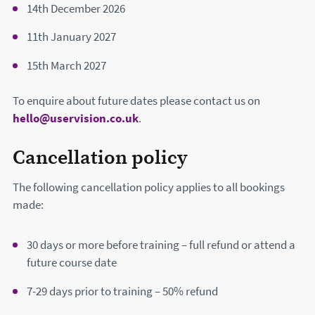
14th December 2026
11th January 2027
15th March 2027
To enquire about future dates please contact us on
hello@uservision.co.uk
.
Cancellation policy
The following cancellation policy applies to all bookings
made:
30 days or more before training – full refund or attend a
future course date
7-29 days prior to training – 50% refund