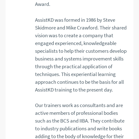
Award.
AssistKD was formed in 1986 by Steve
Skidmore and Mike Crawford. Their shared
vision was to create a company that
engaged experienced, knowledgeable
specialists to help their customers develop
business and systems improvement skills
through the practical application of
techniques. This experiential learning
approach continues to be the basis for all
AssistKD training to the present day.
Our trainers work as consultants and are
active members of professional bodies
such as the BCS and IIBA. They contribute
to industry publications and write books
adding to the body of knowledge for their