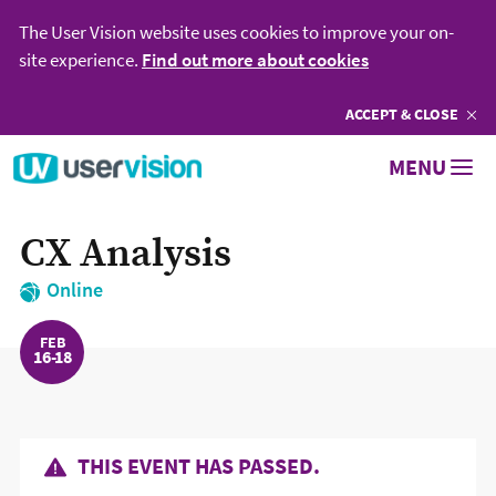
The User Vision website uses cookies to improve your on-
site experience.
Find out more about cookies
ACCEPT
COOKIES
& CLOSE
Go to User Vision homepage
MENU
CX Analysis
Online
FEB
16
18
THIS EVENT HAS PASSED.