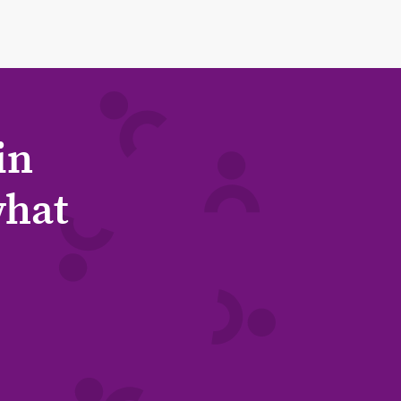
in
what