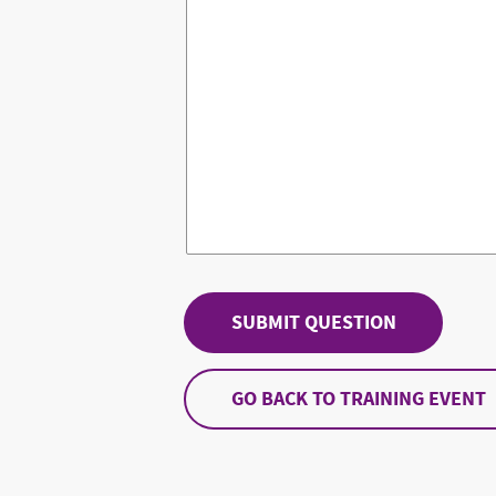
GO BACK TO TRAINING EVENT