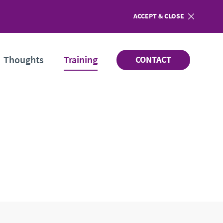
ACCEPT
COOKIES
& CLOSE
Thoughts
Training
CONTACT