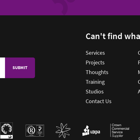
Can't find wh
ES
Services
Projects
Thoughts
Training
Studios
Contact Us