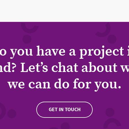
o you have a project 
d? Let’s chat about 
we can do for you.
GET IN TOUCH