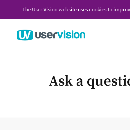
The User Vision website uses cookies to improv
Go to User Vision homepage
Ask a quest