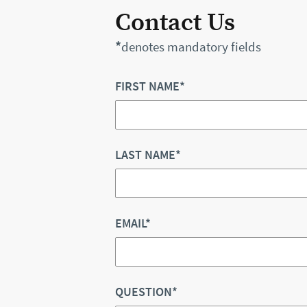
Contact Us
*
denotes mandatory fields
FIRST NAME*
LAST NAME*
EMAIL*
QUESTION*