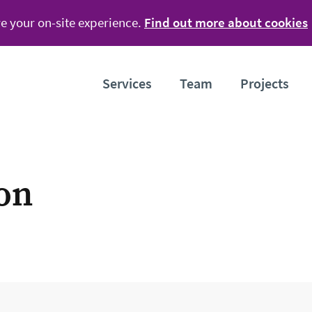
e your on-site experience.
Find out more about cookies
Services
Team
Projects
ion