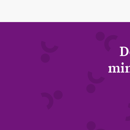
D
min