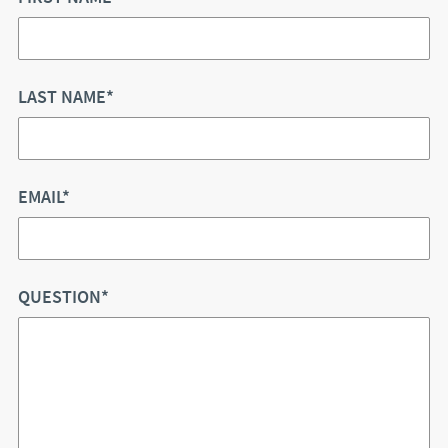
LAST NAME*
EMAIL*
QUESTION*