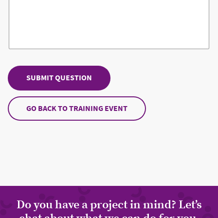
GO BACK TO TRAINING EVENT
Do you have a project in mind? Let’s
chat about what we can do for you.