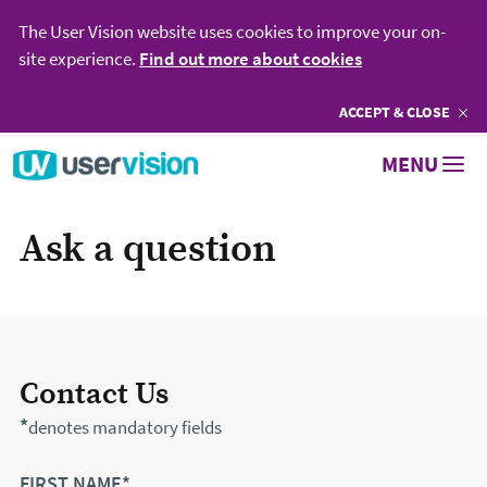
The User Vision website uses cookies to improve your on-
site experience.
Find out more about cookies
ACCEPT
COOKIES
& CLOSE
Go to User Vision homepage
MENU
Ask a question
Contact Us
*
denotes mandatory fields
FIRST NAME*