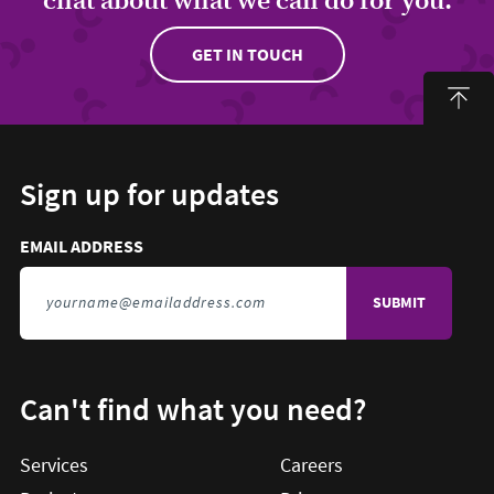
GET IN TOUCH
Sign up for updates
Email address to sign up for updates
HIDDEN FIELD
EMAIL ADDRESS
TO SIGN UP FOR UPDATES
Can't find what you need?
Services
Careers