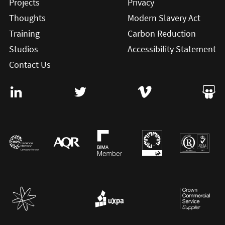
Projects
Privacy
Thoughts
Modern Slavery Act
Training
Carbon Reduction
Studios
Accessibility Statement
Contact Us
Visit User Vision on Linkedin (this will open in a new win
Visit User Vision on twitter (this will o
Visit User Vision on Vi
Visit 