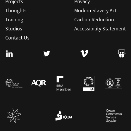
Projects
Privacy
Thoughts
Modern Slavery Act
Training
Carbon Reduction
Studios
Accessibility Statement
Contact Us
Visit User Vision on Linkedin (this will open in a new win
Visit User Vision on twitter (this will o
Visit User Vision on Vi
Visit 