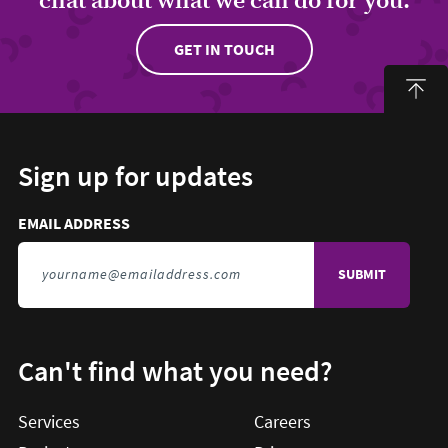
GET IN TOUCH
Sign up for updates
Email address to sign up for updates
HIDDEN FIELD
EMAIL ADDRESS
TO SIGN UP FOR UPDATES
Can't find what you need?
Services
Careers