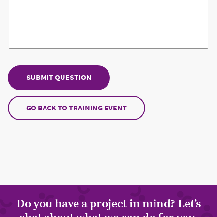
GO BACK TO TRAINING EVENT
Do you have a project in mind? Let’s
chat about what we can do for you.