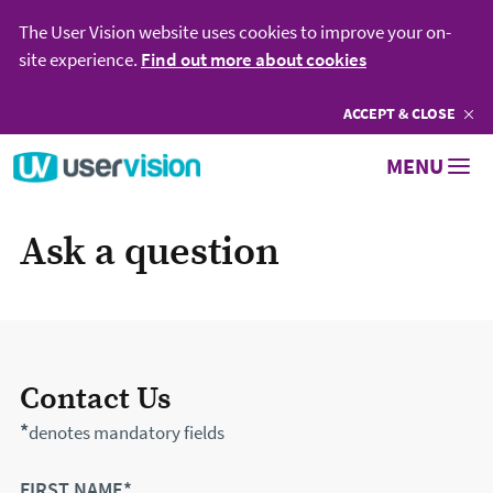
The User Vision website uses cookies to improve your on-
site experience.
Find out more about cookies
ACCEPT
COOKIES
& CLOSE
Go to User Vision homepage
MENU
Ask a question
Contact Us
*
denotes mandatory fields
FIRST NAME*