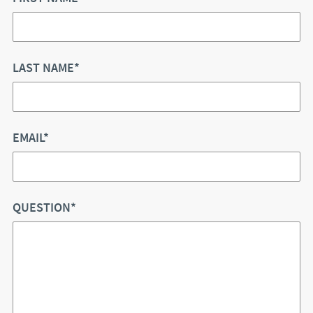
LAST NAME*
EMAIL*
QUESTION*