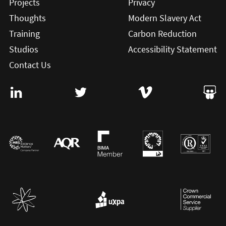
Projects
Privacy
Thoughts
Modern Slavery Act
Training
Carbon Reduction
Studios
Accessibility Statement
Contact Us
Visit User Vision on Linkedin (this will open in a new win
Visit User Vision on twitter (this will o
Visit User Vision on Vi
Visit 