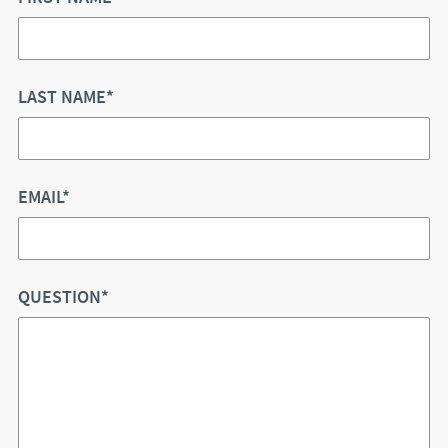
LAST NAME*
EMAIL*
QUESTION*