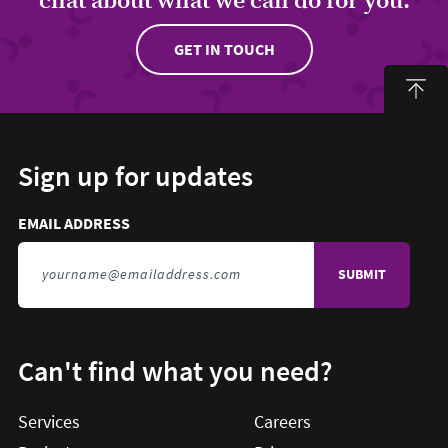
GET IN TOUCH
Sign up for updates
Email address to sign up for updates
HIDDEN FIELD
EMAIL ADDRESS
TO SIGN UP FOR UPDATES
Can't find what you need?
Services
Careers