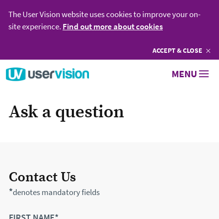
The User Vision website uses cookies to improve your on-
site experience.
Find out more about cookies
ACCEPT
COOKIES
& CLOSE
Go to User Vision homepage
MENU
Ask a question
Contact Us
*
denotes mandatory fields
FIRST NAME*