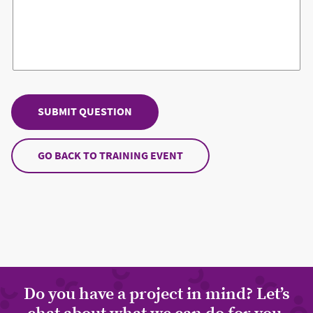
GO BACK TO TRAINING EVENT
Do you have a project in mind? Let’s
chat about what we can do for you.