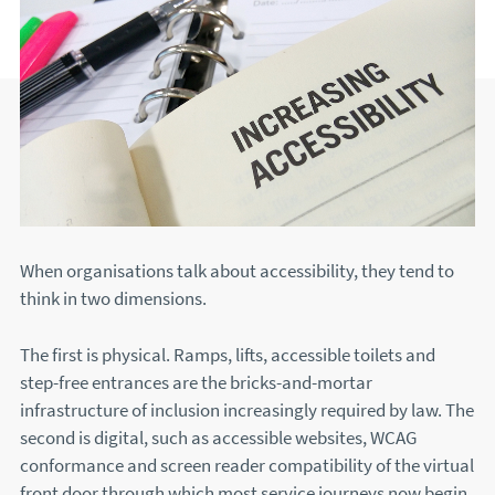
When organisations talk about accessibility, they tend to
think in two dimensions.
The first is physical. Ramps, lifts, accessible toilets and
step-free entrances are the bricks-and-mortar
infrastructure of inclusion increasingly required by law. The
second is digital, such as accessible websites, WCAG
conformance and screen reader compatibility of the virtual
front door through which most service journeys now begin.