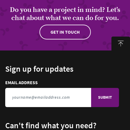
Do you have a project in mind? Let’s
chat about what we can do for you.
GET IN TOUCH
Sign up for updates
Email address to sign up for updates
HIDDEN FIELD
EMAIL ADDRESS
TO SIGN UP FOR UPDATES
Can't find what you need?