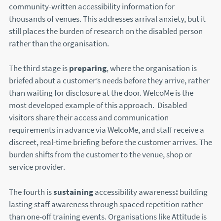
community-written accessibility information for
thousands of venues. This addresses arrival anxiety, but it
still places the burden of research on the disabled person
rather than the organisation.
The third stage is
preparing
, where the organisation is
briefed about a customer’s needs before they arrive, rather
than waiting for disclosure at the door. WelcoMe is the
most developed example of this approach. Disabled
visitors share their access and communication
requirements in advance via WelcoMe, and staff receive a
discreet, real-time briefing before the customer arrives. The
burden shifts from the customer to the venue, shop or
service provider.
The fourth is
sustaining
accessibility awareness
:
building
lasting staff awareness through spaced repetition rather
than one-off training events. Organisations like Attitude is