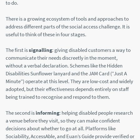
to do.
There is a growing ecosystem of tools and approaches to
address different parts of the social access challenge. It is
useful to think of these in four stages.
The first is
signalling
: giving disabled customers a way to
communicate their needs discreetly in the moment,
without a verbal declaration. Schemes like the Hidden
Disabilities Sunflower lanyard and the JAM Card (“Just A
Minute”) operate at this level. They are low-cost and widely
adopted, but their effectiveness depends entirely on staff
being trained to recognise and respond to them.
The second is
informing
: helping disabled people research
a venue before they visit, so they can make confident
decisions about whether to go at all. Platforms like
Sociability, AccessAble, and Euan’s Guide provide verified or