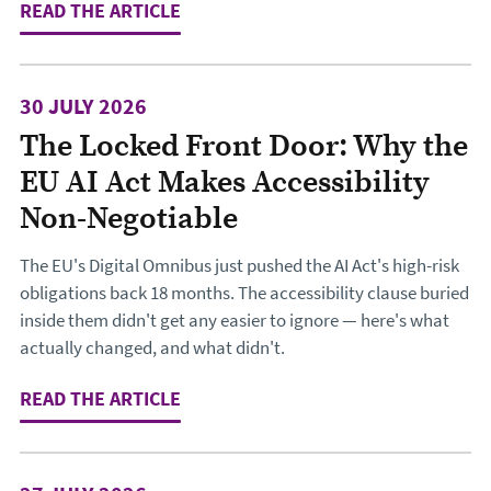
READ THE ARTICLE
: DESIGNING THE JOURNEY TO CHA
30 JULY 2026
The Locked Front Door: Why the
EU AI Act Makes Accessibility
Non-Negotiable
The EU's Digital Omnibus just pushed the AI Act's high-risk
obligations back 18 months. The accessibility clause buried
inside them didn't get any easier to ignore — here's what
actually changed, and what didn't.
READ THE ARTICLE
: THE LOCKED FRONT DOOR: WHY TH