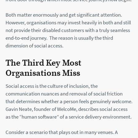
Both matter enormously and get significant attention.
However, organisations may invest heavily in both and still
not provide their disabled customers with a truly seamless
end-to-end journey. The reason is usually the third
dimension of social access.
The Third Key Most
Organisations Miss
Social access is the culture of inclusion, the
communication nuances and removal of social friction
that determines whether a person feels genuinely welcome.
Gavin Neate, founder of WelcoMe, describes social access
as the “human software” of a service delivery environment.
Consider a scenario that plays out in many venues. A