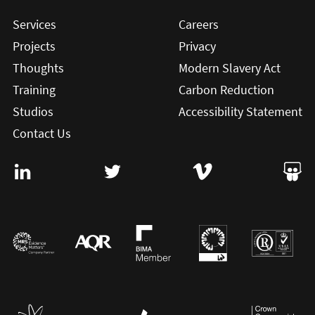
Services
Careers
Projects
Privacy
Thoughts
Modern Slavery Act
Training
Carbon Reduction
Studios
Accessibility Statement
Contact Us
Visit User Vision on Linkedin (this will open in a new win
Visit User Vision on twitter (this will o
Visit User Vision on Vi
Visit 