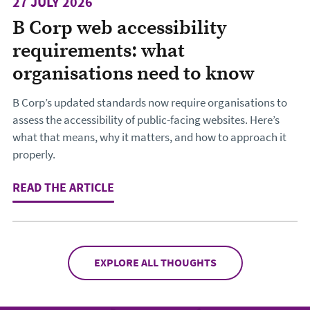
27 JULY 2026
B Corp web accessibility
requirements: what
organisations need to know
B Corp’s updated standards now require organisations to
assess the accessibility of public-facing websites. Here’s
what that means, why it matters, and how to approach it
properly.
READ THE ARTICLE
: B CORP WEB ACCESSIBILITY REQ
EXPLORE ALL THOUGHTS