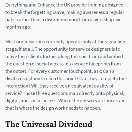
Everything and Enhance the UK provide training designed
to break the forgetting curve, making awareness a regular
habit rather than a distant memory from a workshop six
months ago.
Most organisations currently operate only at the signalling
stage, if at all. The opportunity for service designers is to
move their clients further along this spectrum and embed
the question of social access into service blueprints from
the outset. For every customer touchpoint, ask: Can a
disabled customer reach this point? Can they complete the
interaction? Will they receive an equivalent quality of
service? Those three questions map directly onto physical,
digital, and social access. Where the answers are uncertain,
that is where the design work needs to happen.
The Universal Dividend