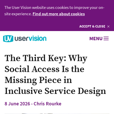
The User Vision website uses cookies to improve your on-
site experience.
Find out more about cookies
ACCEPT
COOKIES
& CLOSE
Go to User Vision homepage
MENU
The Third Key: Why
Social Access Is the
Missing Piece in
Inclusive Service Design
8 June 2026 - Chris Rourke