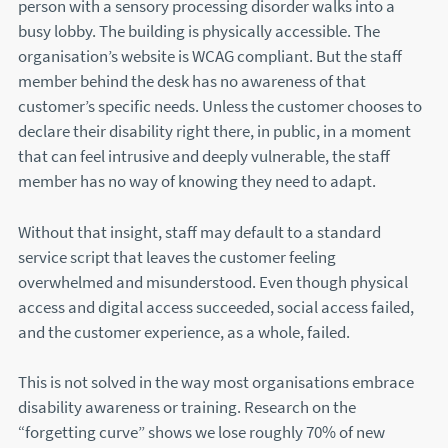
person with a sensory processing disorder walks into a
busy lobby. The building is physically accessible. The
organisation’s website is WCAG compliant. But the staff
member behind the desk has no awareness of that
customer’s specific needs. Unless the customer chooses to
declare their disability right there, in public, in a moment
that can feel intrusive and deeply vulnerable, the staff
member has no way of knowing they need to adapt.
Without that insight, staff may default to a standard
service script that leaves the customer feeling
overwhelmed and misunderstood. Even though physical
access and digital access succeeded, social access failed,
and the customer experience, as a whole, failed.
This is not solved in the way most organisations embrace
disability awareness or training. Research on the
“forgetting curve” shows we lose roughly 70% of new