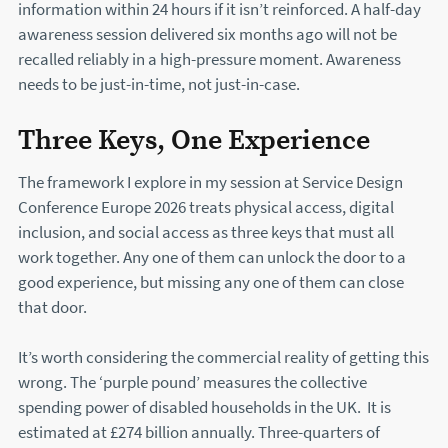
information within 24 hours if it isn’t reinforced. A half-day
awareness session delivered six months ago will not be
recalled reliably in a high-pressure moment. Awareness
needs to be just-in-time, not just-in-case.
Three Keys, One Experience
The framework I explore in my session at Service Design
Conference Europe 2026 treats physical access, digital
inclusion, and social access as three keys that must all
work together. Any one of them can unlock the door to a
good experience, but missing any one of them can close
that door.
It’s worth considering the commercial reality of getting this
wrong. The ‘purple pound’ measures the collective
spending power of disabled households in the UK. It is
estimated at £274 billion annually. Three-quarters of