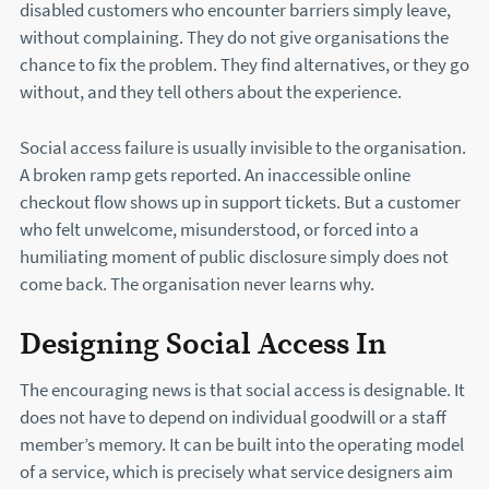
disabled customers who encounter barriers simply leave,
without complaining. They do not give organisations the
chance to fix the problem. They find alternatives, or they go
without, and they tell others about the experience.
Social access failure is usually invisible to the organisation.
A broken ramp gets reported. An inaccessible online
checkout flow shows up in support tickets. But a customer
who felt unwelcome, misunderstood, or forced into a
humiliating moment of public disclosure simply does not
come back. The organisation never learns why.
Designing Social Access In
The encouraging news is that social access is designable. It
does not have to depend on individual goodwill or a staff
member’s memory. It can be built into the operating model
of a service, which is precisely what service designers aim