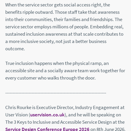
When the service sector gets social access right, the
benefits ripple outward. Those staff take that awareness
into their communities, their families and friendships. The
service sector employs millions of people. Embedding real,
sustained inclusion awareness at that scale contributes to
a more inclusive society, not just a better business
outcome.
True inclusion happens when the physical ramp, an
accessible site and a socially aware team work together for
every customer who walks through the door.
---------------------------------------------------------------------
Chris Rourke is Executive Director, Industry Engagement at
User Vision (
uservision.co.uk
(this will open in a new windo
), and he will be speaking on
The 3 Keys to Inclusive and Accessible Service Design at the
Service Design Conference Europe 2026
(this will open in 
on 8th June 2026.