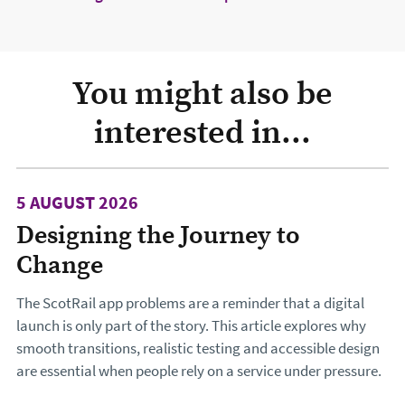
You might also be
interested in...
5 AUGUST 2026
Designing the Journey to
Change
The ScotRail app problems are a reminder that a digital
launch is only part of the story. This article explores why
smooth transitions, realistic testing and accessible design
are essential when people rely on a service under pressure.