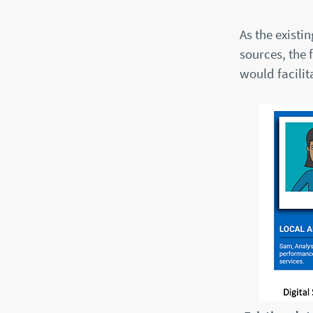
As the existi
sources, the 
would facili