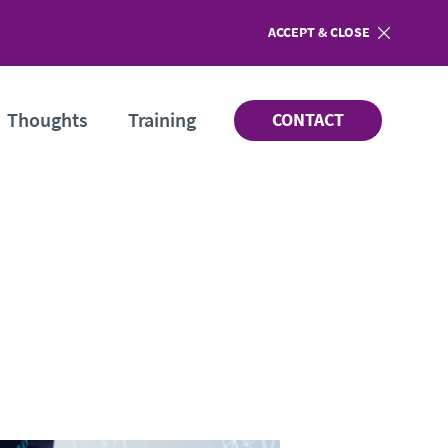
ACCEPT
COOKIES
& CLOSE
Thoughts
Training
CONTACT