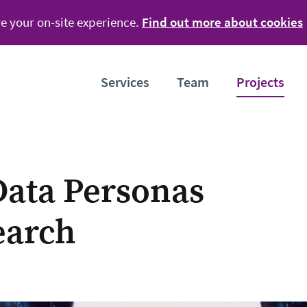
e your on-site experience.
Find out more about cookies
Services
Team
Projects
ata Personas
earch