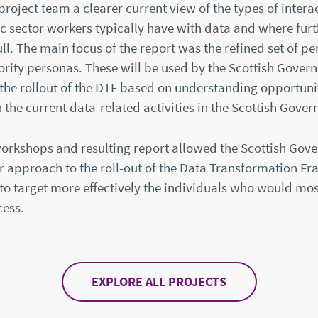
oject team a clearer current view of the types of interac
c sector workers typically have with data and where furt
ull. The main focus of the report was the refined set of p
ority personas. These will be used by the Scottish Gover
 the rollout of the DTF based on understanding opportuni
n the current data-related activities in the Scottish Gove
workshops and resulting report allowed the Scottish Gov
ir approach to the roll-out of the Data Transformation 
o target more effectively the individuals who would mos
cess.
EXPLORE ALL PROJECTS