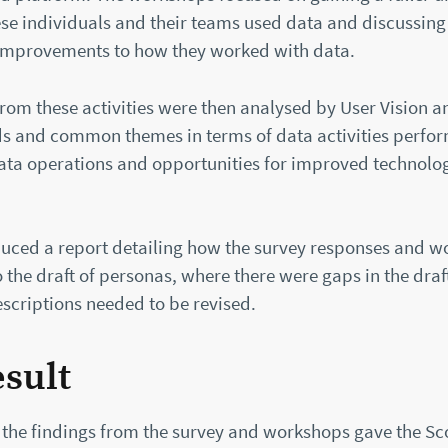
se individuals and their teams used data and discussing
 improvements to how they worked with data.
rom these activities were then analysed by User Vision an
nds and common themes in terms of data activities perfor
 data operations and opportunities for improved technolo
uced a report detailing how the survey responses and 
he draft of personas, where there were gaps in the draf
scriptions needed to be revised.
esult
 the findings from the survey and workshops gave the Sc