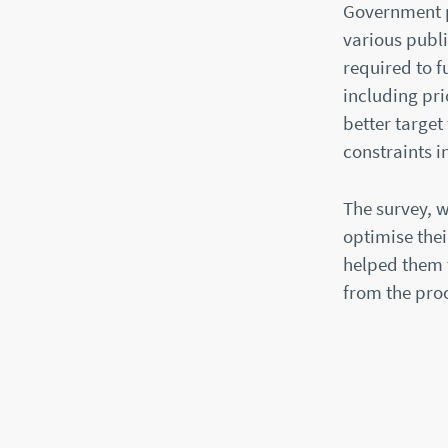
Government pr
various publi
required to f
including pri
better target
constraints i
The survey, 
optimise the
helped them t
from the pro