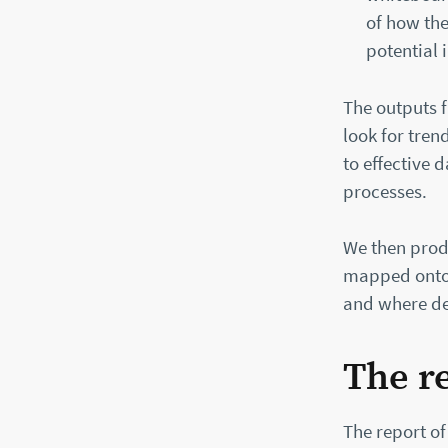
of how the
potential
The outputs f
look for tre
to effective
processes.
We then prod
mapped onto t
and where de
The r
The report of