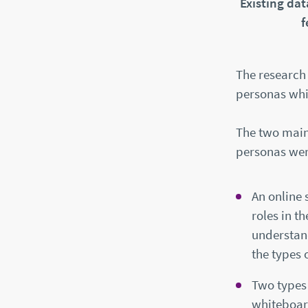
Existing da
f
The research 
personas whic
The two main 
personas wer
An online 
roles in t
understand
the types 
Two types 
whiteboar