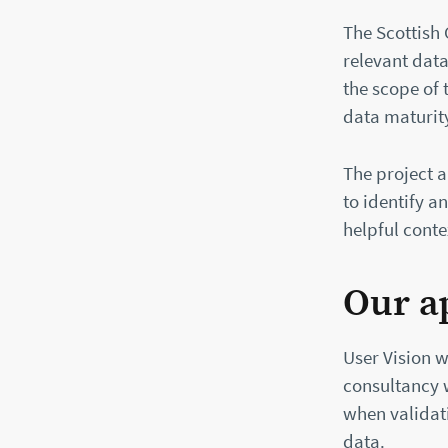
The Scottish
relevant data
the scope of 
data maturit
The project 
to identify a
helpful cont
Our a
User Vision w
consultancy 
when validat
data.