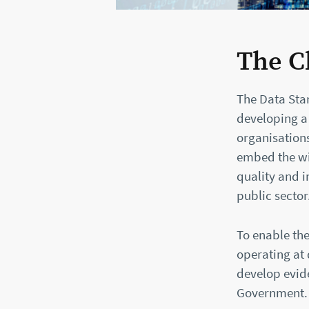
The C
The Data Sta
developing a
organisations
embed the wi
quality and i
public sector
To enable the
operating at 
develop evid
Government.