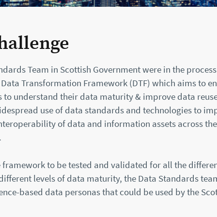
hallenge
ndards Team in Scottish Government were in the process
 Data Transformation Framework (DTF) which aims to e
 to understand their data maturity & improve data reuse. 
despread use of data standards and technologies to im
nteroperability of data and information assets across the
.
 framework to be tested and validated for all the differe
different levels of data maturity, the Data Standards tea
ence-based data personas that could be used by the Scot