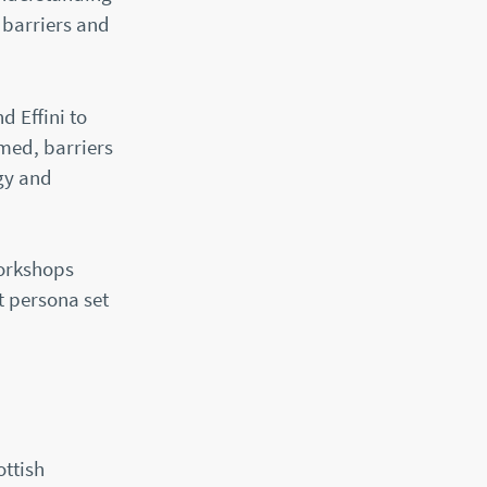
 barriers and
d Effini to
med, barriers
gy and
workshops
t persona set
ottish