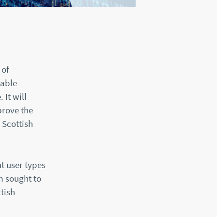
 of
nable
It will
prove the
 Scottish
nt user types
m sought to
tish