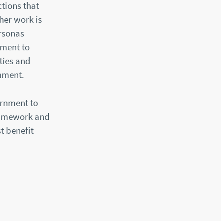
tions that
her work is
ersonas
nment to
ties and
rnment.
ernment to
Framework and
t benefit