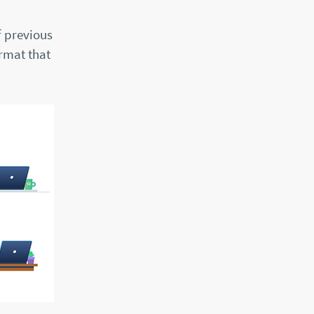
f previous
ormat that