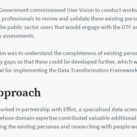
 Government commissioned User Vision to conduct work
 professionals to review and validate these existing per
the public sector users that would engage with the DTF 
y assessments.
aim was to understand the completeness of existing pers
ny gaps so that these could be developed further, which 
ext for implementing the Data Transformation Framework
pproach
orked in partnership with Effini, a specialised data scie
whose domain expertise contributed valuable additional 
ing the existing personas and researching with people w