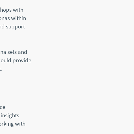
shops with
sonas within
and support
ona sets and
would provide
.
nce
insights
orking with