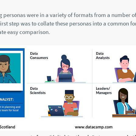
ng personas were in a variety of formats from a number o
first step was to collate these personas into a common f
tate easy comparison.