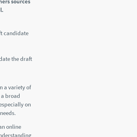
hers sources
l.
ft candidate
date the draft
n a variety of
n a broad
especially on
 needs.
an online
understanding