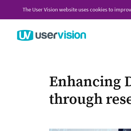
The User Vision website uses cookies to improv
Go to User Vision homepage
Enhancing D
through res