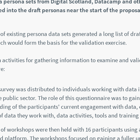
ta persona sets from Digital Scotland, Datacamp and ot
ed into the draft personas near the start of the proposa
of existing persona data sets generated a long list of dra
h would form the basis for the validation exercise.
activities for gathering information to examine and vali
e:
survey was distributed to individuals working with data i
he public sector. The role of this questionnaire was to gai
ing of the participants' current engagement with data, 
of data they work with, data activities, tools and training
of workshops were then held with 16 participants using 
d platform. The workshops focused on gaining a fuller 